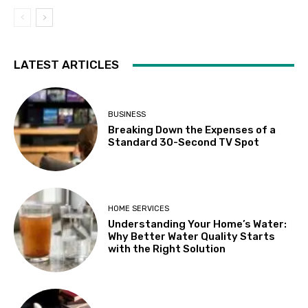
LATEST ARTICLES
BUSINESS
Breaking Down the Expenses of a
Standard 30-Second TV Spot
HOME SERVICES
Understanding Your Home’s Water:
Why Better Water Quality Starts
with the Right Solution