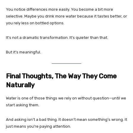
You notice differences more easily. You become a bit more
selective. Maybe you drink more water because it tastes better, or
you rely less on bottled options.
It’s not a dramatic transformation. It’s quieter than that.
But it’s meaningful.
Final Thoughts, The Way They Come
Naturally
Water is one of those things we rely on without question—until we
start asking them.
And asking isn’t a bad thing. It doesn’t mean something’s wrong. It
just means you’re paying attention.