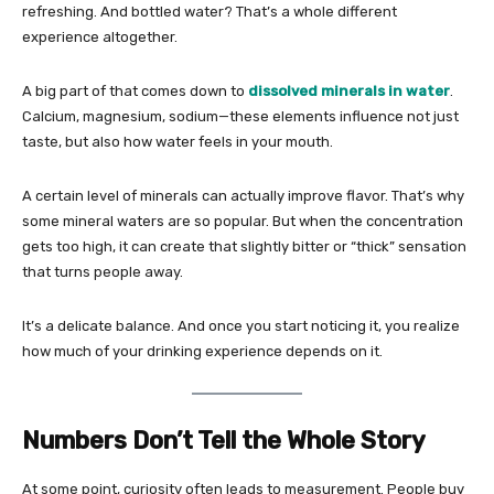
refreshing. And bottled water? That’s a whole different
experience altogether.
A big part of that comes down to
dissolved minerals in water
.
Calcium, magnesium, sodium—these elements influence not just
taste, but also how water feels in your mouth.
A certain level of minerals can actually improve flavor. That’s why
some mineral waters are so popular. But when the concentration
gets too high, it can create that slightly bitter or “thick” sensation
that turns people away.
It’s a delicate balance. And once you start noticing it, you realize
how much of your drinking experience depends on it.
Numbers Don’t Tell the Whole Story
At some point, curiosity often leads to measurement. People buy