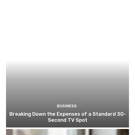
BUSINESS
Breaking Down the Expenses of a Standard 30-
Second TV Spot