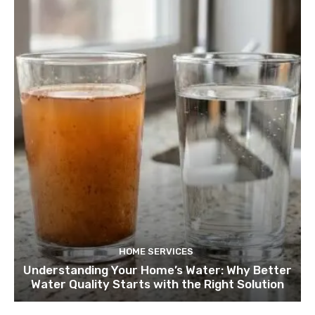
HOME SERVICES
Understanding Your Home’s Water: Why Better
Water Quality Starts with the Right Solution