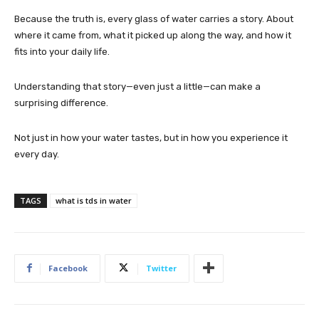
Because the truth is, every glass of water carries a story. About
where it came from, what it picked up along the way, and how it
fits into your daily life.
Understanding that story—even just a little—can make a
surprising difference.
Not just in how your water tastes, but in how you experience it
every day.
TAGS
what is tds in water
Facebook
Twitter