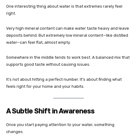
One interesting thing about water is that extremes rarely feel
right.
Very high mineral content can make water taste heavy and leave
deposits behind. But extremely low mineral content—like distilled
water—can feel flat, almost empty.
Somewhere in the middle tends to work best. A balanced mix that
supports good taste without causing issues.
It’s not about hitting a perfect number. It’s about finding what
feels right for your home and your habits.
A Subtle Shift in Awareness
Once you start paying attention to your water, something
changes.