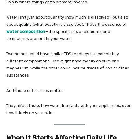
This is where things get a bit more layered.
Water isn’t just about quantity (how much is dissolved), but also
about quality (what exactly is dissolved). That’s the essence of
water composition
—the specific mix of elements and
compounds present in your water.
Two homes could have similar TDS readings but completely
different compositions. One might have mostly calcium and
magnesium, while the other could include traces of iron or other
substances.
And those differences matter.
They affect taste, how water interacts with your appliances, even
how it feels on your skin.
When It Starts Affecting Daily Life