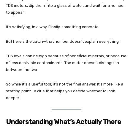
TDS meters, dip them into a glass of water, and wait for a number
to appear.
It’s satisfying, in a way. Finally, something concrete.
But here’s the catch—that number doesn’t explain everything.
TDS levels can be high because of beneficial minerals, or because
of less desirable contaminants. The meter doesn’t distinguish
between the two.
So while it’s a useful tool, it’s not the final answer. It’s more like a
starting point—a clue that helps you decide whether to look
deeper.
Understanding What’s Actually There