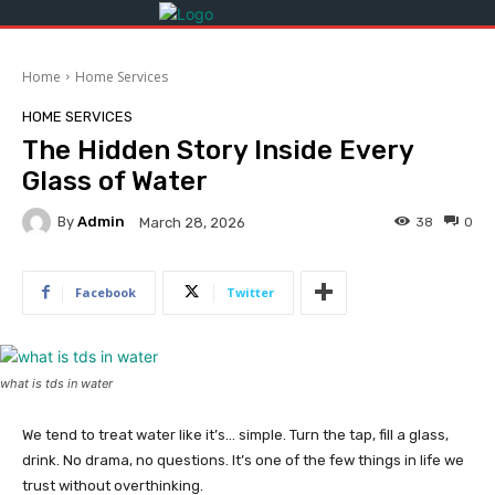
Home
Home Services
HOME SERVICES
The Hidden Story Inside Every
Glass of Water
By
Admin
38
0
March 28, 2026
Facebook
Twitter
what is tds in water
We tend to treat water like it’s… simple. Turn the tap, fill a glass,
drink. No drama, no questions. It’s one of the few things in life we
trust without overthinking.