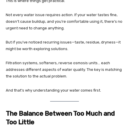
This is where things get practical.
Not every water issue requires action. If your water tastes fine,
doesn’t cause buildup, and you’re comfortable using it, there’s no
urgent need to change anything.
But if you’ve noticed recurring issues—taste, residue, dryness—it
might be worth exploring solutions.
Filtration systems, softeners, reverse osmosis units… each
addresses different aspects of water quality. The key is matching
the solution to the actual problem.
And that’s why understanding your water comes first.
The Balance Between Too Much and
Too Little