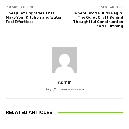
PREVIOUS ARTICLE
NEXT ARTICLE
The Quiet Upgrades That
Where Good Builds Begin:
Make Your Kitchen and Water
The Quiet Craft Behind
Feel Effortless
Thoughtful Construction
and Plumbing
Admin
http://businessdexa.com
RELATED ARTICLES