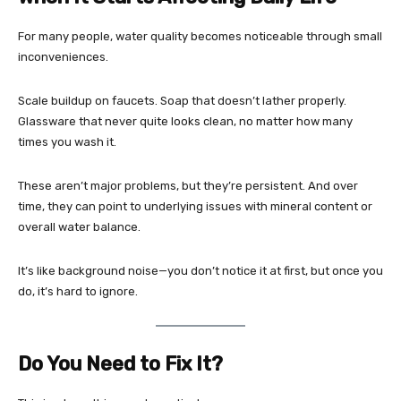
For many people, water quality becomes noticeable through small
inconveniences.
Scale buildup on faucets. Soap that doesn’t lather properly.
Glassware that never quite looks clean, no matter how many
times you wash it.
These aren’t major problems, but they’re persistent. And over
time, they can point to underlying issues with mineral content or
overall water balance.
It’s like background noise—you don’t notice it at first, but once you
do, it’s hard to ignore.
Do You Need to Fix It?