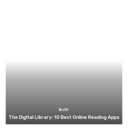
BLOG
The Digital Library: 10 Best Online Reading Apps