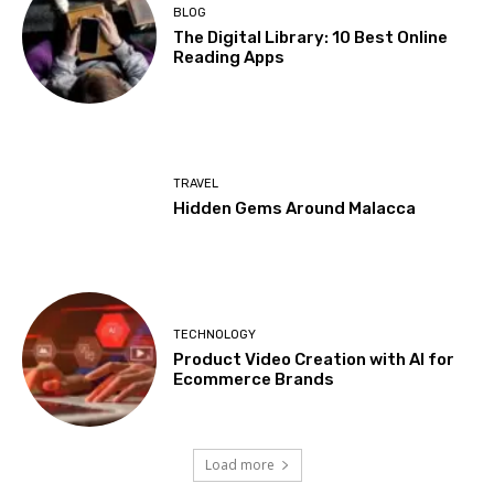
BLOG
The Digital Library: 10 Best Online
Reading Apps
TRAVEL
Hidden Gems Around Malacca
TECHNOLOGY
Product Video Creation with AI for
Ecommerce Brands
Load more