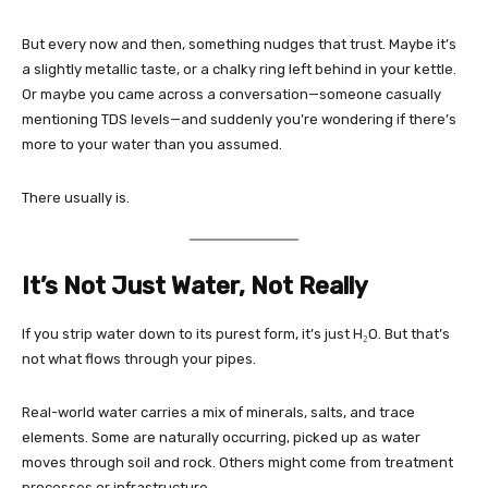
But every now and then, something nudges that trust. Maybe it’s
a slightly metallic taste, or a chalky ring left behind in your kettle.
Or maybe you came across a conversation—someone casually
mentioning TDS levels—and suddenly you’re wondering if there’s
more to your water than you assumed.
There usually is.
It’s Not Just Water, Not Really
If you strip water down to its purest form, it’s just H₂O. But that’s
not what flows through your pipes.
Real-world water carries a mix of minerals, salts, and trace
elements. Some are naturally occurring, picked up as water
moves through soil and rock. Others might come from treatment
processes or infrastructure.