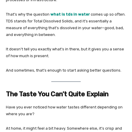
That’s why the question
what is tds in water
comes up so often.
TDS stands for Total Dissolved Solids, and it’s essentially a
measure of everything that’s dissolved in your water—good, bad,
and everything in between.
It doesn’t tell you exactly what’s in there, but it gives you a sense
of how much is present.
And sometimes, that’s enough to start asking better questions.
The Taste You Can’t Quite Explain
Have you ever noticed how water tastes different depending on
where you are?
At home, it might feel a bit heavy. Somewhere else, it’s crisp and