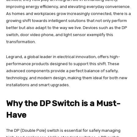
improving energy efficiency, and elevating everyday convenience.
As homes and workplaces grow increasingly connected, there is a
growing shift towards intelligent solutions that not only perform
better but also adapt to the way we live. Devices such as the DP
switch, door video phone, and light sensor exemplify this
transformation.
Legrand, a global leader in electrical innovation, offers high-
performance products designed to support this shift. These
advanced components provide a perfect balance of safety,
technology, and modern design, making them ideal for both new
installations and smart upgrades.
Why the DP Switch is a Must-
Have
The DP (Double Pole) switch is essential for safely managing