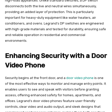
high-load appliances. Unlike standard switches, a DP switch
disconnects both the live and neutral wires simultaneously,
providing an added layer of protection. This is particularly
important for heavy-duty equipment like water heaters, air
conditioners, and ovens. Legrand’s DP switches are engineered
with high-grade materials and tested for durability, ensuring safe
and reliable operation in residential and commercial
environments.
Enhancing Security with a Door
Video Phone
Security begins at the front door, and a
door video phone
is one
of the most effective ways to monitor and manage entry points. It
enables users to see and speak with visitors before granting
access, offering enhanced safety for homes, apartments, and
offices. Legrand’s door video phones feature user-friendly
controls, clear video and audio output, and sleek designs that