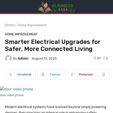
Home
Home Improvement
HOME IMPROVEMENT
Smarter Electrical Upgrades for
Safer, More Connected Living
By
Admin
87
0
August 13, 2025
Facebook
Twitter
Pinterest
door video phone
Modern electrical systems have evolved beyond simply powering
devices, they now play an integral role in enhancing safety,