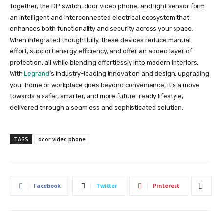
Together, the DP switch, door video phone, and light sensor form
an intelligent and interconnected electrical ecosystem that
enhances both functionality and security across your space.
When integrated thoughtfully, these devices reduce manual
effort, support energy efficiency, and offer an added layer of
protection, all while blending effortlessly into modern interiors.
With
Legrand
’s industry-leading innovation and design, upgrading
your home or workplace goes beyond convenience, it’s a move
towards a safer, smarter, and more future-ready lifestyle,
delivered through a seamless and sophisticated solution.
TAGS
door video phone
Facebook
Twitter
Pinterest