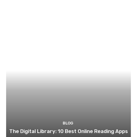
BLOG
The Digital Library: 10 Best Online Reading Apps