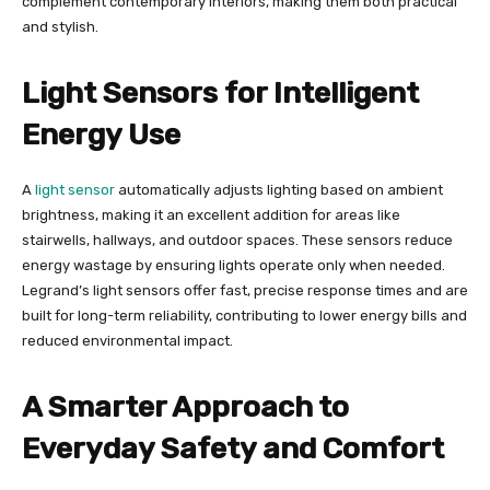
complement contemporary interiors, making them both practical
and stylish.
Light Sensors for Intelligent
Energy Use
A
light sensor
automatically adjusts lighting based on ambient
brightness, making it an excellent addition for areas like
stairwells, hallways, and outdoor spaces. These sensors reduce
energy wastage by ensuring lights operate only when needed.
Legrand’s light sensors offer fast, precise response times and are
built for long-term reliability, contributing to lower energy bills and
reduced environmental impact.
A Smarter Approach to
Everyday Safety and Comfort