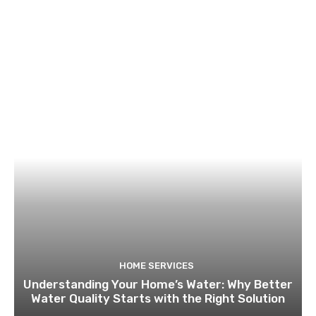
HOME SERVICES
Understanding Your Home’s Water: Why Better
Water Quality Starts with the Right Solution