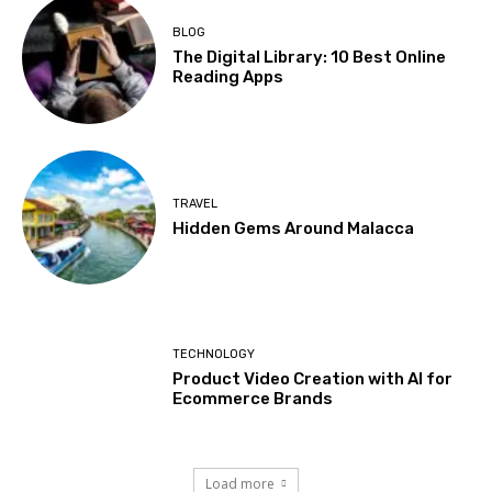
BLOG
The Digital Library: 10 Best Online
Reading Apps
TRAVEL
Hidden Gems Around Malacca
TECHNOLOGY
Product Video Creation with AI for
Ecommerce Brands
Load more