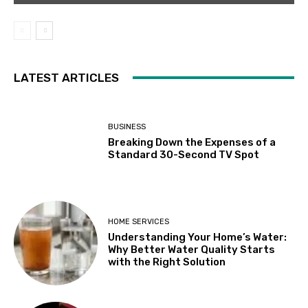
LATEST ARTICLES
BUSINESS
Breaking Down the Expenses of a
Standard 30-Second TV Spot
HOME SERVICES
Understanding Your Home’s Water:
Why Better Water Quality Starts
with the Right Solution