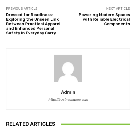
PREVIOUS ARTICLE
NEXT ARTICLE
Dressed for Readiness:
Powering Modern Spaces
Exploring the Unseen Link
with Reliable Electrical
Between Practical Apparel
Components
and Enhanced Personal
Safety in Everyday Carry
Admin
http://businessdexa.com
RELATED ARTICLES