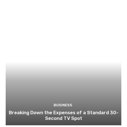
BUSINESS
Breaking Down the Expenses of a Standard 30-
Second TV Spot