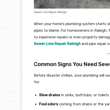
Sewer Line Repair Raleigh
When your home’s plumbing system starts sho
pipes to blame. For homeowners in Raleigh, No
to expensive repairs or even property damag
Sewer Line Repair Raleigh
and pipe repair s
Common Signs You Need Sewer
Before disaster strikes, your plumbing will u
for:
Slow drains
in sinks, bathtubs, or toilets
Foul odors
coming from drains or the ya