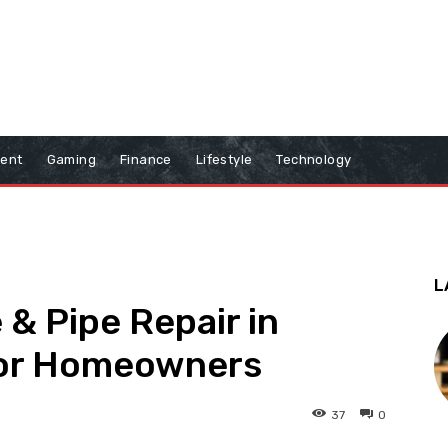
ment
Gaming
Finance
Lifestyle
Technology
L
 & Pipe Repair in
 for Homeowners
37
0