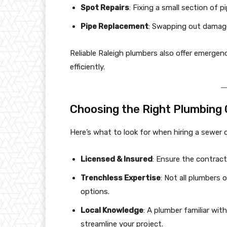
Spot Repairs
: Fixing a small section of p
Pipe Replacement
: Swapping out damaged
Reliable Raleigh plumbers also offer emergenc
efficiently.
Choosing the Right Plumbing
Here’s what to look for when hiring a sewer o
Licensed & Insured
: Ensure the contracto
Trenchless Expertise
: Not all plumbers
options.
Local Knowledge
: A plumber familiar with
streamline your project.