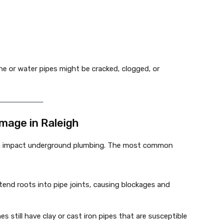
e or water pipes might be cracked, clogged, or
mage in Raleigh
an impact underground plumbing. The most common
xtend roots into pipe joints, causing blockages and
s still have clay or cast iron pipes that are susceptible