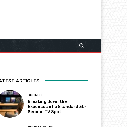
ATEST ARTICLES
BUSINESS
Breaking Down the
Expenses of a Standard 30-
Second TV Spot
HOME SERVICES