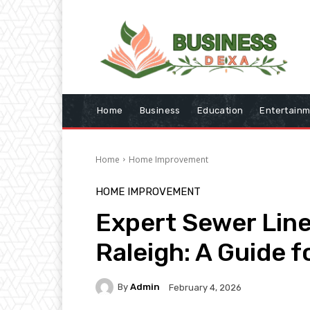
Home
Business
Education
Entertain
Home
Home Improvement
HOME IMPROVEMENT
Expert Sewer Line
Raleigh: A Guide
By
Admin
February 4, 2026