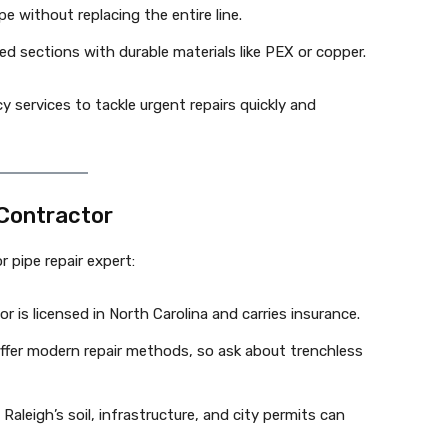
ipe without replacing the entire line.
 sections with durable materials like PEX or copper.
y services to tackle urgent repairs quickly and
 Contractor
r pipe repair expert:
r is licensed in North Carolina and carries insurance.
 offer modern repair methods, so ask about trenchless
 Raleigh’s soil, infrastructure, and city permits can