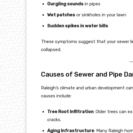
Gurgling sounds
in pipes
Wet patches
or sinkholes in your lawn
Sudden spikes in water bills
These symptoms suggest that your sewer lin
collapsed.
Causes of Sewer and Pipe Da
Raleigh’s climate and urban development c
causes include:
Tree Root Infiltration
: Older trees can e
cracks.
Aging Infrastructure
: Many Raleigh home