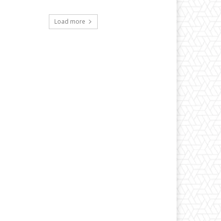
Load more