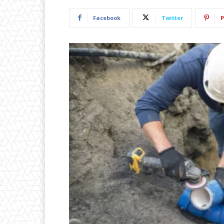
Facebook
Twitter
P