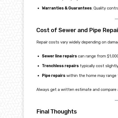
Warranties & Guarantees
: Quality cont
Cost of Sewer and Pipe Repair
Repair costs vary widely depending on damag
Sewer line repairs
can range from $1,00
Trenchless repairs
typically cost sligh
Pipe repairs
within the home may range 
Always get a written estimate and compare a
Final Thoughts