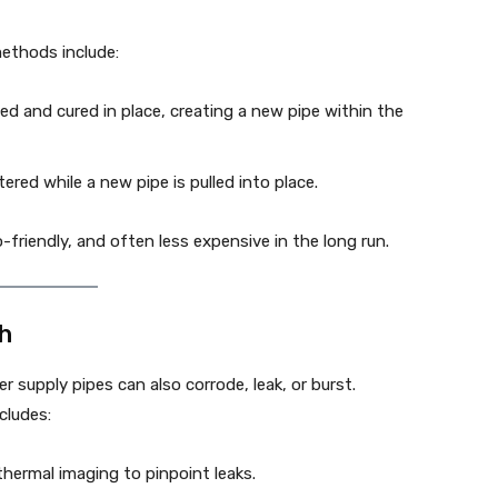
methods include:
serted and cured in place, creating a new pipe within the
ered while a new pipe is pulled into place.
-friendly, and often less expensive in the long run.
gh
r supply pipes can also corrode, leak, or burst.
ncludes:
thermal imaging to pinpoint leaks.