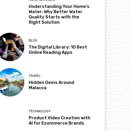
Understanding Your Home’s
Water: Why Better Water
Quality Starts with the
Right Solution
BLOG
The Digital Library: 10 Best
Online Reading Apps
TRAVEL
Hidden Gems Around
Malacca
TECHNOLOGY
Product Video Creation with
AI for Ecommerce Brands