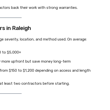
ractors back their work with strong warranties.
s in Raleigh
e severity, location, and method used. On average:
0 to $5,000+
tly more upfront but save money long-term
from $150 to $1,200 depending on access and length
t least two contractors before starting.