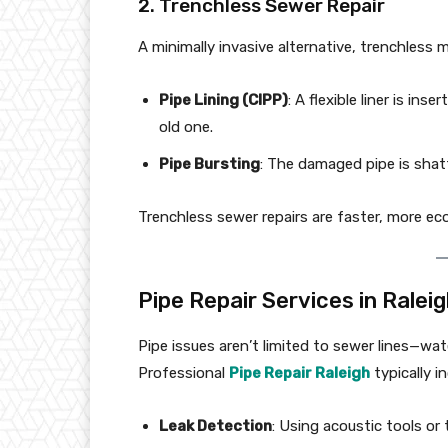
2. Trenchless Sewer Repair
A minimally invasive alternative, trenchless 
Pipe Lining (CIPP)
: A flexible liner is in
old one.
Pipe Bursting
: The damaged pipe is shatt
Trenchless sewer repairs are faster, more eco
Pipe Repair Services in Ralei
Pipe issues aren’t limited to sewer lines—wate
Professional
Pipe Repair Raleigh
typically i
Leak Detection
: Using acoustic tools or 