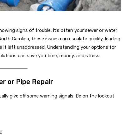
wing signs of trouble, it’s often your sewer or water
rth Carolina, these issues can escalate quickly, leading
e if left unaddressed. Understanding your options for
olutions can save you time, money, and stress.
 or Pipe Repair
sually give off some warning signals. Be on the lookout
rd