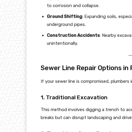
to corrosion and collapse.
Ground Shifting
: Expanding soils, especi
underground pipes.
Construction Accidents
: Nearby excav
unintentionally.
Sewer Line Repair Options in 
If your sewer line is compromised, plumbers in
1. Traditional Excavation
This method involves digging a trench to acce
breaks but can disrupt landscaping and driv