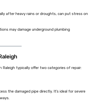
ally after heavy rains or droughts, can put stress on
ations may damage underground plumbing
Raleigh
 Raleigh typically offer two categories of repair:
ss the damaged pipe directly. It’s ideal for severe
eways.