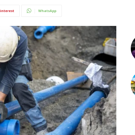
interest
WhatsApp