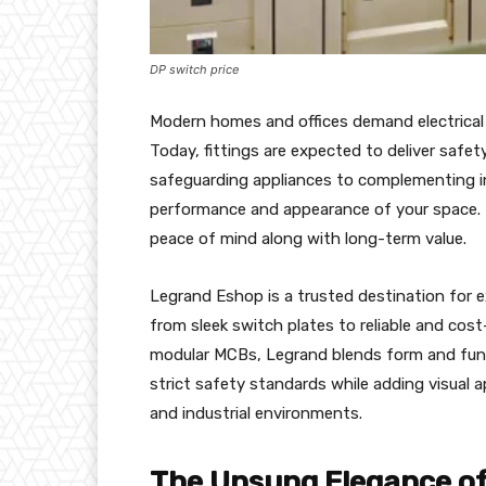
DP switch price
Modern homes and offices demand electrical
Today, fittings are expected to deliver safet
safeguarding appliances to complementing in
performance and appearance of your space. 
peace of mind along with long-term value.
Legrand Eshop is a trusted destination for ex
from sleek switch plates to reliable and cos
modular MCBs, Legrand blends form and func
strict safety standards while adding visual ap
and industrial environments.
The Unsung Elegance of