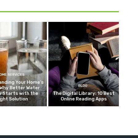
OME SERVICES
anding Your Home’s
BLOG
 Why Better Water
y Starts with the
The Digital Library: 10 Best
ight Solution
Online Reading Apps