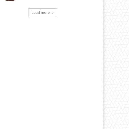
Load more