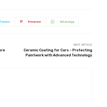
Twitter
Pinterest
WhatsApp
NEXT ARTICLE
ore
Ceramic Coating for Cars – Protecting
Paintwork with Advanced Technology