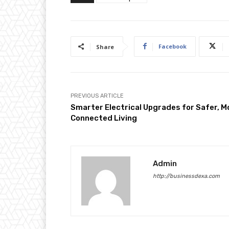
Facebook
Share
PREVIOUS ARTICLE
Smarter Electrical Upgrades for Safer, M
Connected Living
Admin
http://businessdexa.com