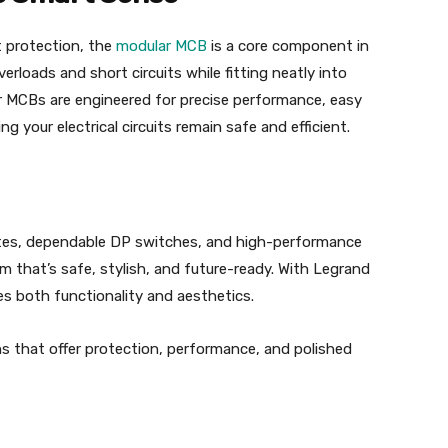
t protection, the
modular MCB
is a core component in
erloads and short circuits while fitting neatly into
r MCBs are engineered for precise performance, easy
ing your electrical circuits remain safe and efficient.
tes, dependable DP switches, and high-performance
m that’s safe, stylish, and future-ready. With Legrand
es both functionality and aesthetics.
ons that offer protection, performance, and polished