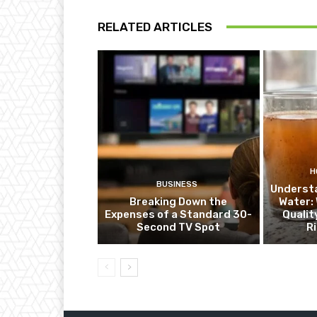
RELATED ARTICLES
H
BUSINESS
Underst
Breaking Down the
Water:
Expenses of a Standard 30-
Qualit
Second TV Spot
R