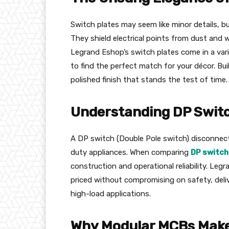
Switch plates may seem like minor details, b
They shield electrical points from dust and w
Legrand Eshop’s switch plates come in a varie
to find the perfect match for your décor. Bui
polished finish that stands the test of time.
Understanding DP Switch
A DP switch (Double Pole switch) disconnects
duty appliances. When comparing
DP switch
construction and operational reliability. Le
priced without compromising on safety, deli
high-load applications.
Why Modular MCBs Mak