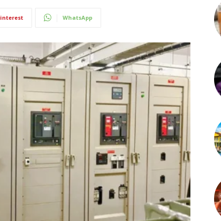
interest
WhatsApp