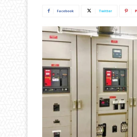
Facebook
Twitter
P