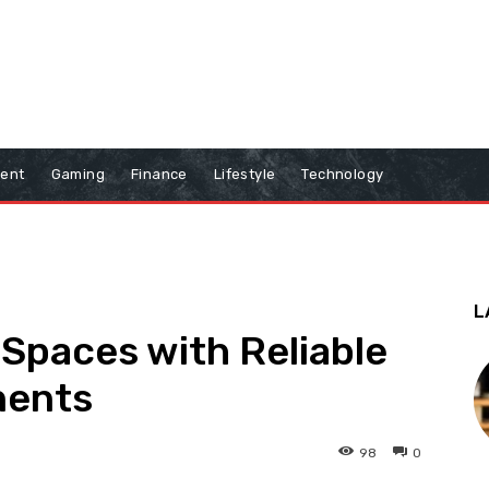
ment
Gaming
Finance
Lifestyle
Technology
L
Spaces with Reliable
nents
98
0