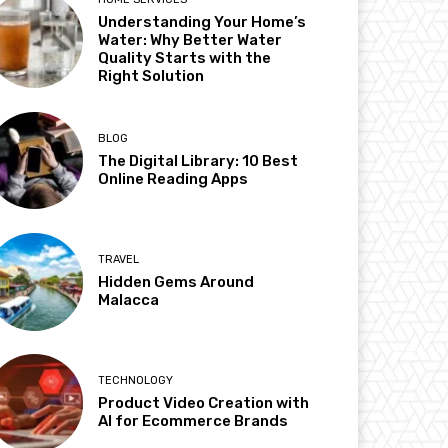
Understanding Your Home’s
Water: Why Better Water
Quality Starts with the
Right Solution
BLOG
The Digital Library: 10 Best
Online Reading Apps
TRAVEL
Hidden Gems Around
Malacca
TECHNOLOGY
Product Video Creation with
AI for Ecommerce Brands