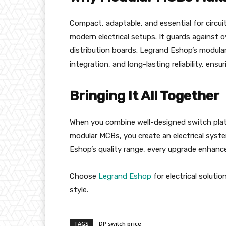
Compact, adaptable, and essential for circui
modern electrical setups. It guards against ov
distribution boards. Legrand Eshop’s modula
integration, and long-lasting reliability, ensur
Bringing It All Together
When you combine well-designed switch pla
modular MCBs, you create an electrical syste
Eshop’s quality range, every upgrade enhanc
Choose
Legrand Eshop
for electrical soluti
style.
TAGS
DP switch price