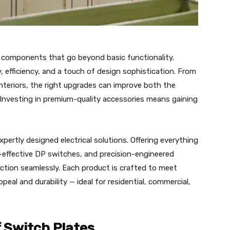
 components that go beyond basic functionality.
y, efficiency, and a touch of design sophistication. From
teriors, the right upgrades can improve both the
Investing in premium-quality accessories means gaining
pertly designed electrical solutions. Offering everything
t-effective DP switches, and precision-engineered
tion seamlessly. Each product is crafted to meet
peal and durability — ideal for residential, commercial,
 Switch Plates