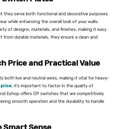
ut they serve both functional and decorative purposes.
ear while enhancing the overall look of your walls.
ty of designs, materials, and finishes, making it easy
lt from durable materials, they ensure a clean and
 Price and Practical Value
 both live and neutral wires, making it vital for heavy-
 price
, it’s important to factor in the quality of
grand Eshop offers DP switches that are competitively
vering smooth operation and the durability to handle
e Smart Sense