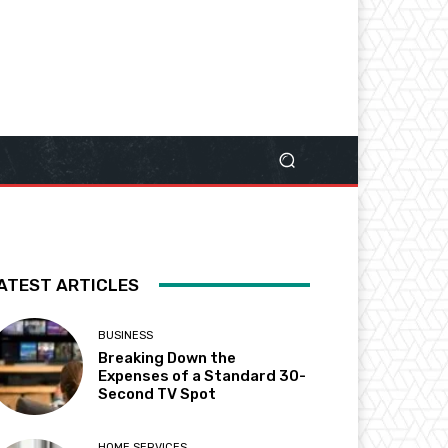
ATEST ARTICLES
BUSINESS
Breaking Down the
Expenses of a Standard 30-
Second TV Spot
HOME SERVICES