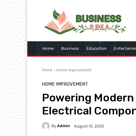
Home
Business
Education
Entertain
Home
Home Improvement
HOME IMPROVEMENT
Powering Modern 
Electrical Compo
By
Admin
August 13, 2025