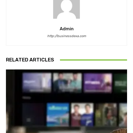
Admin
http://businessdexa.com
RELATED ARTICLES