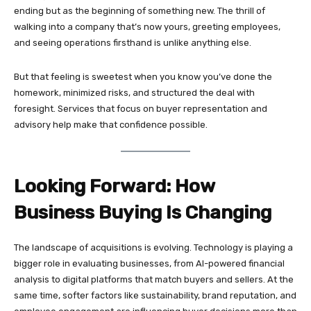
ending but as the beginning of something new. The thrill of
walking into a company that’s now yours, greeting employees,
and seeing operations firsthand is unlike anything else.
But that feeling is sweetest when you know you’ve done the
homework, minimized risks, and structured the deal with
foresight. Services that focus on buyer representation and
advisory help make that confidence possible.
Looking Forward: How
Business Buying Is Changing
The landscape of acquisitions is evolving. Technology is playing a
bigger role in evaluating businesses, from AI-powered financial
analysis to digital platforms that match buyers and sellers. At the
same time, softer factors like sustainability, brand reputation, and