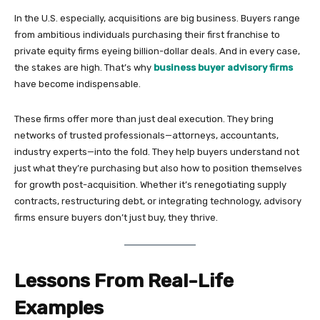
In the U.S. especially, acquisitions are big business. Buyers range
from ambitious individuals purchasing their first franchise to
private equity firms eyeing billion-dollar deals. And in every case,
the stakes are high. That’s why
business buyer advisory firms
have become indispensable.
These firms offer more than just deal execution. They bring
networks of trusted professionals—attorneys, accountants,
industry experts—into the fold. They help buyers understand not
just what they’re purchasing but also how to position themselves
for growth post-acquisition. Whether it’s renegotiating supply
contracts, restructuring debt, or integrating technology, advisory
firms ensure buyers don’t just buy, they thrive.
Lessons From Real-Life
Examples