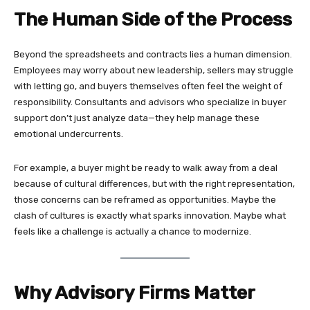
The Human Side of the Process
Beyond the spreadsheets and contracts lies a human dimension.
Employees may worry about new leadership, sellers may struggle
with letting go, and buyers themselves often feel the weight of
responsibility. Consultants and advisors who specialize in buyer
support don’t just analyze data—they help manage these
emotional undercurrents.
For example, a buyer might be ready to walk away from a deal
because of cultural differences, but with the right representation,
those concerns can be reframed as opportunities. Maybe the
clash of cultures is exactly what sparks innovation. Maybe what
feels like a challenge is actually a chance to modernize.
Why Advisory Firms Matter