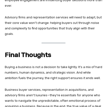
employee engagement are influencing buyer decisions more than
ever.
Advisory firms and representation services will need to adapt, but
their core value won’t change: helping buyers cut through noise
and complexity to find opportunities that truly align with their
goals.
Final Thoughts
Buying a business is not a decision to take lightly. It’s a mix of hard
numbers, human dynamics, and strategic vision. And while
ambition fuels the journey, the right support ensures it ends well.
Business buyer services, representation in acquisitions, and
advisory firms aren’t luxuries—they’re essentials for anyone who
wants to navigate the unpredictable, often emotional process of
acquiring a business. Because in the end, the true value of a deal