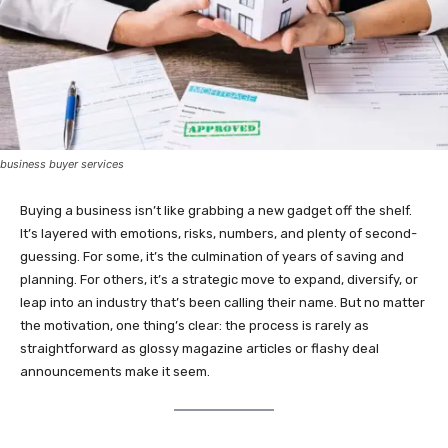
business buyer services
Buying a business isn’t like grabbing a new gadget off the shelf.
It’s layered with emotions, risks, numbers, and plenty of second-
guessing. For some, it’s the culmination of years of saving and
planning. For others, it’s a strategic move to expand, diversify, or
leap into an industry that’s been calling their name. But no matter
the motivation, one thing’s clear: the process is rarely as
straightforward as glossy magazine articles or flashy deal
announcements make it seem.