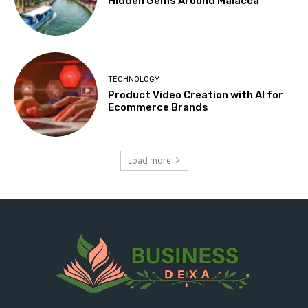
Hidden Gems Around Malacca
TECHNOLOGY
Product Video Creation with AI for
Ecommerce Brands
Load more