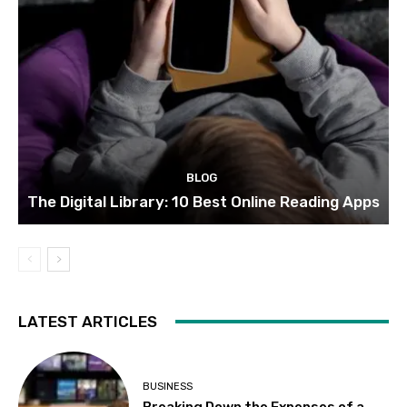
BLOG
The Digital Library: 10 Best Online Reading Apps
LATEST ARTICLES
BUSINESS