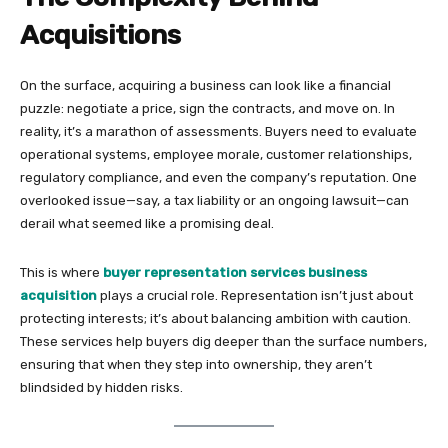
Acquisitions
On the surface, acquiring a business can look like a financial
puzzle: negotiate a price, sign the contracts, and move on. In
reality, it’s a marathon of assessments. Buyers need to evaluate
operational systems, employee morale, customer relationships,
regulatory compliance, and even the company’s reputation. One
overlooked issue—say, a tax liability or an ongoing lawsuit—can
derail what seemed like a promising deal.
This is where
buyer representation services business
acquisition
plays a crucial role. Representation isn’t just about
protecting interests; it’s about balancing ambition with caution.
These services help buyers dig deeper than the surface numbers,
ensuring that when they step into ownership, they aren’t
blindsided by hidden risks.