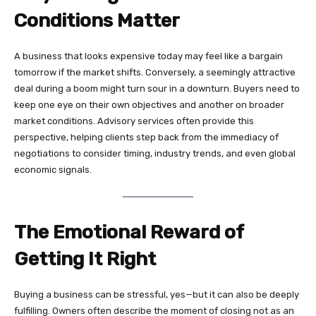
Conditions Matter
A business that looks expensive today may feel like a bargain
tomorrow if the market shifts. Conversely, a seemingly attractive
deal during a boom might turn sour in a downturn. Buyers need to
keep one eye on their own objectives and another on broader
market conditions. Advisory services often provide this
perspective, helping clients step back from the immediacy of
negotiations to consider timing, industry trends, and even global
economic signals.
The Emotional Reward of
Getting It Right
Buying a business can be stressful, yes—but it can also be deeply
fulfilling. Owners often describe the moment of closing not as an