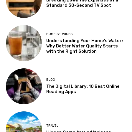
Breaking Down the Expenses of a
Standard 30-Second TV Spot
HOME SERVICES
Understanding Your Home’s Water:
Why Better Water Quality Starts
with the Right Solution
BLOG
The Digital Library: 10 Best Online
Reading Apps
TRAVEL