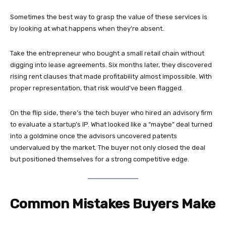
Sometimes the best way to grasp the value of these services is
by looking at what happens when they’re absent.
Take the entrepreneur who bought a small retail chain without
digging into lease agreements. Six months later, they discovered
rising rent clauses that made profitability almost impossible. With
proper representation, that risk would’ve been flagged.
On the flip side, there’s the tech buyer who hired an advisory firm
to evaluate a startup’s IP. What looked like a “maybe” deal turned
into a goldmine once the advisors uncovered patents
undervalued by the market. The buyer not only closed the deal
but positioned themselves for a strong competitive edge.
Common Mistakes Buyers Make