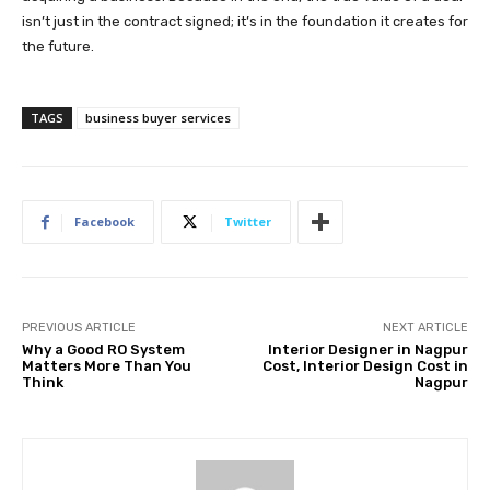
isn’t just in the contract signed; it’s in the foundation it creates for
the future.
TAGS
business buyer services
Facebook
Twitter
PREVIOUS ARTICLE
NEXT ARTICLE
Why a Good RO System
Interior Designer in Nagpur
Matters More Than You
Cost, Interior Design Cost in
Think
Nagpur