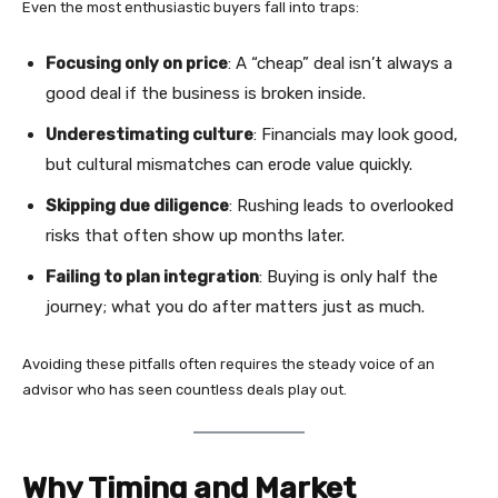
Even the most enthusiastic buyers fall into traps:
Focusing only on price
: A “cheap” deal isn’t always a
good deal if the business is broken inside.
Underestimating culture
: Financials may look good,
but cultural mismatches can erode value quickly.
Skipping due diligence
: Rushing leads to overlooked
risks that often show up months later.
Failing to plan integration
: Buying is only half the
journey; what you do after matters just as much.
Avoiding these pitfalls often requires the steady voice of an
advisor who has seen countless deals play out.
Why Timing and Market