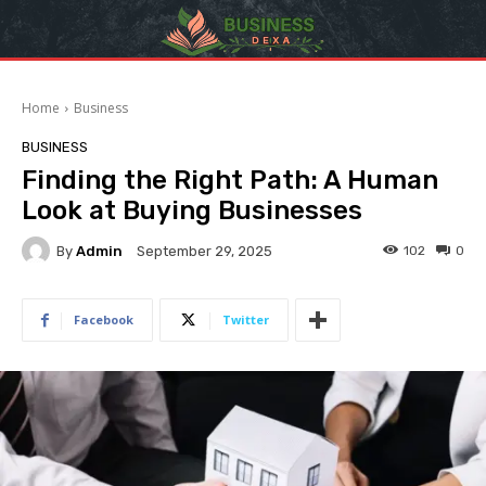
Home
Business
BUSINESS
Finding the Right Path: A Human
Look at Buying Businesses
By
Admin
102
0
September 29, 2025
Facebook
Twitter