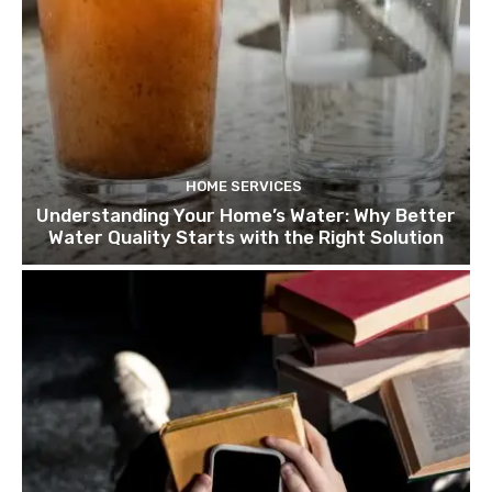
HOME SERVICES
Understanding Your Home’s Water: Why Better
Water Quality Starts with the Right Solution