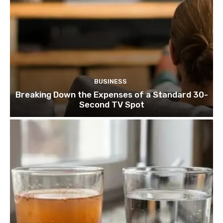
BUSINESS
Breaking Down the Expenses of a Standard 30-
Second TV Spot