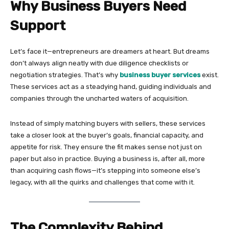
Why Business Buyers Need
Support
Let’s face it—entrepreneurs are dreamers at heart. But dreams
don’t always align neatly with due diligence checklists or
negotiation strategies. That’s why
business buyer services
exist.
These services act as a steadying hand, guiding individuals and
companies through the uncharted waters of acquisition.
Instead of simply matching buyers with sellers, these services
take a closer look at the buyer’s goals, financial capacity, and
appetite for risk. They ensure the fit makes sense not just on
paper but also in practice. Buying a business is, after all, more
than acquiring cash flows—it’s stepping into someone else’s
legacy, with all the quirks and challenges that come with it.
The Complexity Behind