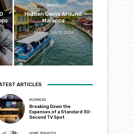
TRAVEL
10
Hidden Gems Around
pps
Malacca
Admin
-
July 10, 2026
ATEST ARTICLES
BUSINESS
Breaking Down the
Expenses of a Standard 30-
Second TV Spot
HOME SERVICES