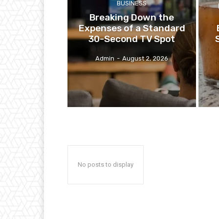
BUSINESS
Breaking Down the
Expenses of a Standard
30-Second TV Spot
Admin
-
August 2, 2026
No posts to display