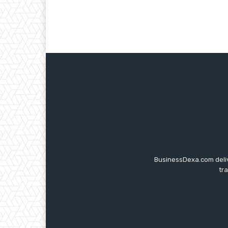
BusinessDexa.com delive
tr