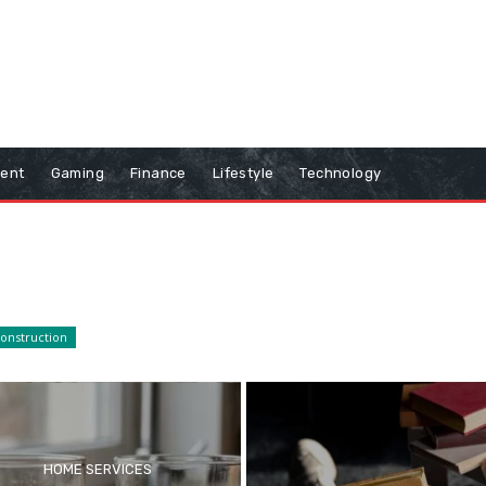
ment
Gaming
Finance
Lifestyle
Technology
onstruction
HOME SERVICES