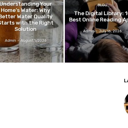
Understanding Your
BLOG
Home’s Water: Why
The Digital Library: 
Better Water Quality
Best Online Reading A
Starts with the Right
Solution
Admin
-
July 16, 2026
Admin
-
August 1, 2026
L