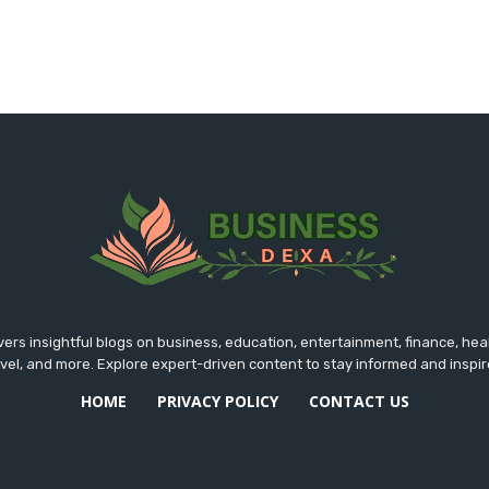
rs insightful blogs on business, education, entertainment, finance, hea
avel, and more. Explore expert-driven content to stay informed and inspir
HOME
PRIVACY POLICY
CONTACT US