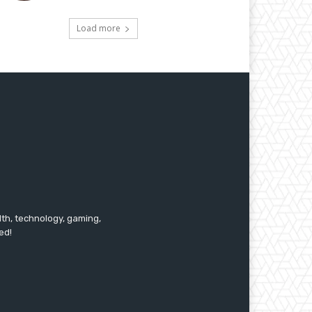
Load more
lth, technology, gaming,
ed!