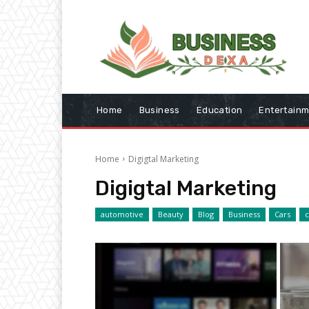
Home
Business
Education
Entertain
Home
Digigtal Marketing
Digigtal Marketing
automotive
Beauty
Blog
Business
Cars
c