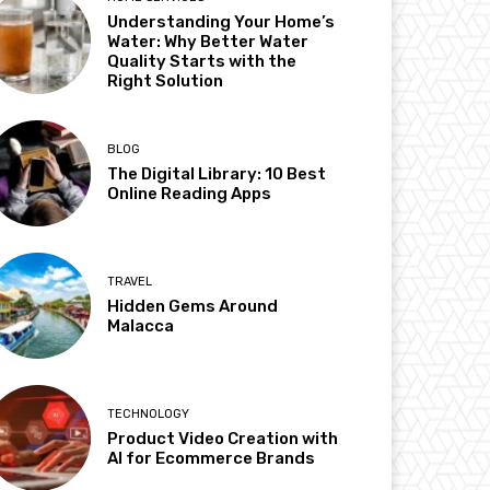
Understanding Your Home’s
Water: Why Better Water
Quality Starts with the
Right Solution
BLOG
The Digital Library: 10 Best
Online Reading Apps
TRAVEL
Hidden Gems Around
Malacca
TECHNOLOGY
Product Video Creation with
AI for Ecommerce Brands