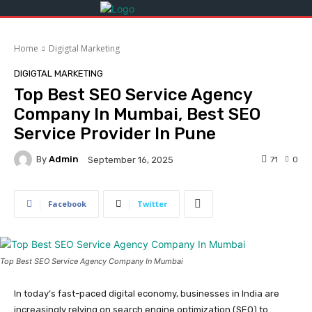
Home
Digigtal Marketing
DIGIGTAL MARKETING
Top Best SEO Service Agency
Company In Mumbai, Best SEO
Service Provider In Pune
By
Admin
71
0
September 16, 2025
Facebook
Twitter
Top Best SEO Service Agency Company In Mumbai
In today’s fast-paced digital economy, businesses in India are
increasingly relying on search engine optimization (SEO) to