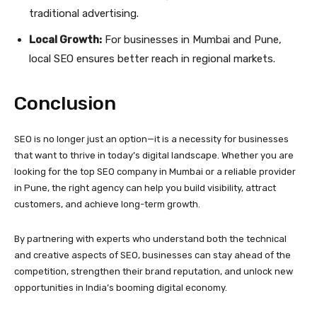
traditional advertising.
Local Growth:
For businesses in Mumbai and Pune,
local SEO ensures better reach in regional markets.
Conclusion
SEO is no longer just an option—it is a necessity for businesses
that want to thrive in today’s digital landscape. Whether you are
looking for the top SEO company in Mumbai or a reliable provider
in Pune, the right agency can help you build visibility, attract
customers, and achieve long-term growth.
By partnering with experts who understand both the technical
and creative aspects of SEO, businesses can stay ahead of the
competition, strengthen their brand reputation, and unlock new
opportunities in India’s booming digital economy.