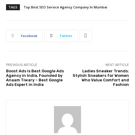
TAGS
Top Best SEO Service Agency Company In Mumbai
Facebook
Twitter
PREVIOUS ARTICLE
NEXT ARTICLE
Boost Ads is Best Google Ads
Ladies Sneaker Trends:
Agency in India, Founded by
Stylish Sneakers for Women
Anaam Tiwary – Best Google
Who Value Comfort and
Ads Expert in India
Fashion