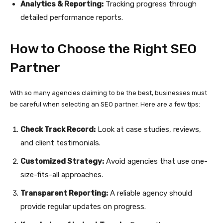
Analytics & Reporting:
Tracking progress through
detailed performance reports.
How to Choose the Right SEO
Partner
With so many agencies claiming to be the best, businesses must
be careful when selecting an SEO partner. Here are a few tips:
Check Track Record:
Look at case studies, reviews,
and client testimonials.
Customized Strategy:
Avoid agencies that use one-
size-fits-all approaches.
Transparent Reporting:
A reliable agency should
provide regular updates on progress.