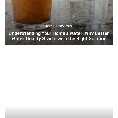
HOME SERVICES
Understanding Your Home’s Water: Why Better
Water Quality Starts with the Right Solution