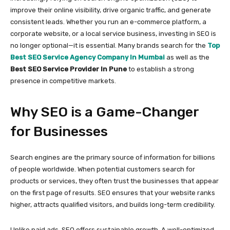
improve their online visibility, drive organic traffic, and generate
consistent leads. Whether you run an e-commerce platform, a
corporate website, or a local service business, investing in SEO is
no longer optional—it is essential. Many brands search for the
Top
Best SEO Service Agency Company In Mumbai
as well as the
Best SEO Service Provider In Pune
to establish a strong
presence in competitive markets.
Why SEO is a Game-Changer
for Businesses
Search engines are the primary source of information for billions
of people worldwide. When potential customers search for
products or services, they often trust the businesses that appear
on the first page of results. SEO ensures that your website ranks
higher, attracts qualified visitors, and builds long-term credibility.
Unlike paid ads, SEO offers sustainable growth. A well-optimized