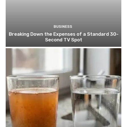
BUSINESS
Breaking Down the Expenses of a Standard 30-
Second TV Spot