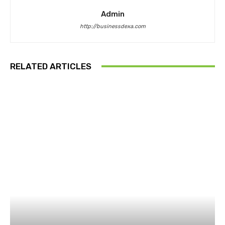
Admin
http://businessdexa.com
RELATED ARTICLES