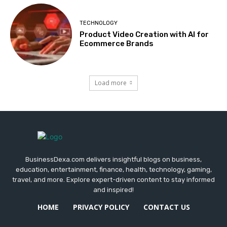
TECHNOLOGY
Product Video Creation with AI for
Ecommerce Brands
Load more
BusinessDexa.com delivers insightful blogs on business,
education, entertainment, finance, health, technology, gaming,
travel, and more. Explore expert-driven content to stay informed
and inspired!
HOME
PRIVACY POLICY
CONTACT US