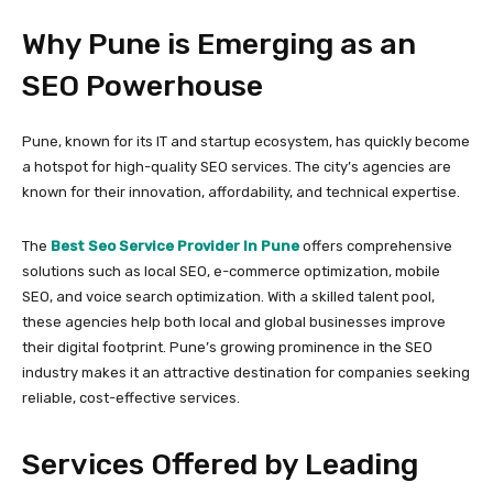
Why Pune is Emerging as an
SEO Powerhouse
Pune, known for its IT and startup ecosystem, has quickly become
a hotspot for high-quality SEO services. The city’s agencies are
known for their innovation, affordability, and technical expertise.
The
Best Seo Service Provider In Pune
offers comprehensive
solutions such as local SEO, e-commerce optimization, mobile
SEO, and voice search optimization. With a skilled talent pool,
these agencies help both local and global businesses improve
their digital footprint. Pune’s growing prominence in the SEO
industry makes it an attractive destination for companies seeking
reliable, cost-effective services.
Services Offered by Leading