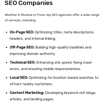
SEO Companies
Whether in Mumbai or Pune, top SEO agencies offer a wide range
of services, including:
On-Page SEO:
Optimizing titles, meta descriptions,
headers, and internal linking.
Off-Page SEO:
Building high-quality backlinks and
improving domain authority.
Technical SEO:
Enhancing site speed, fixing crawl
errors, and ensuring mobile responsiveness.
Local SEO:
Optimizing for location-based searches to
attract nearby customers.
Content Marketing:
Developing keyword-rich blogs,
articles, and landing pages.