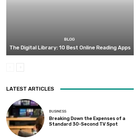
BLOG
The Digital Library: 10 Best Online Reading Apps
LATEST ARTICLES
BUSINESS
Breaking Down the Expenses of a
Standard 30-Second TV Spot