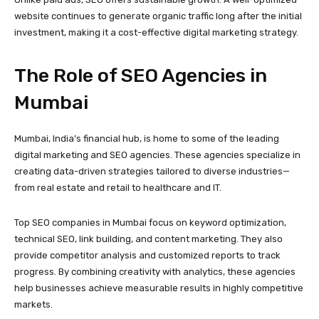
website continues to generate organic traffic long after the initial
investment, making it a cost-effective digital marketing strategy.
The Role of SEO Agencies in
Mumbai
Mumbai, India’s financial hub, is home to some of the leading
digital marketing and SEO agencies. These agencies specialize in
creating data-driven strategies tailored to diverse industries—
from real estate and retail to healthcare and IT.
Top SEO companies in Mumbai focus on keyword optimization,
technical SEO, link building, and content marketing. They also
provide competitor analysis and customized reports to track
progress. By combining creativity with analytics, these agencies
help businesses achieve measurable results in highly competitive
markets.