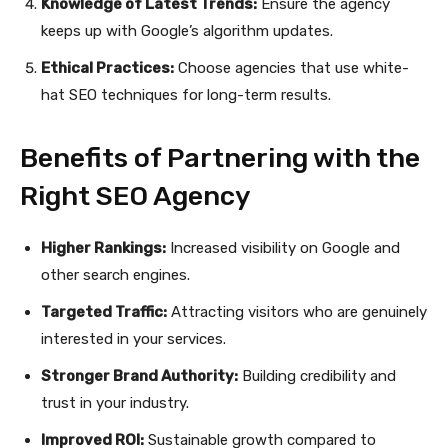
Knowledge of Latest Trends:
Ensure the agency
keeps up with Google’s algorithm updates.
Ethical Practices:
Choose agencies that use white-
hat SEO techniques for long-term results.
Benefits of Partnering with the
Right SEO Agency
Higher Rankings:
Increased visibility on Google and
other search engines.
Targeted Traffic:
Attracting visitors who are genuinely
interested in your services.
Stronger Brand Authority:
Building credibility and
trust in your industry.
Improved ROI:
Sustainable growth compared to