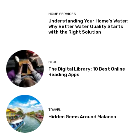
HOME SERVICES
Understanding Your Home’s Water:
Why Better Water Quality Starts
with the Right Solution
BLOG
The Digital Library: 10 Best Online
Reading Apps
TRAVEL
Hidden Gems Around Malacca