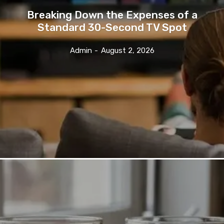
Breaking Down the Expenses of a
Standard 30-Second TV Spot
Admin
-
August 2, 2026