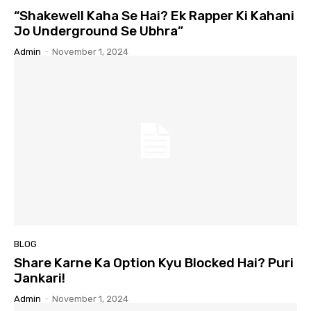
“Shakewell Kaha Se Hai? Ek Rapper Ki Kahani
Jo Underground Se Ubhra”
Admin
-
November 1, 2024
BLOG
Share Karne Ka Option Kyu Blocked Hai? Puri
Jankari!
Admin
-
November 1, 2024