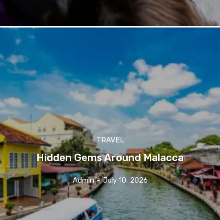
TRAVEL
Hidden Gems Around Malacca
Admin
-
July 10, 2026