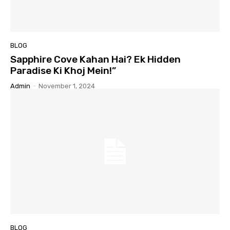
BLOG
Sapphire Cove Kahan Hai? Ek Hidden
Paradise Ki Khoj Mein!”
Admin
-
November 1, 2024
BLOG