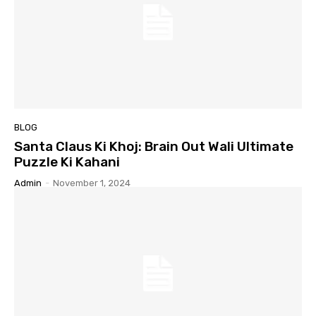
BLOG
Santa Claus Ki Khoj: Brain Out Wali Ultimate
Puzzle Ki Kahani
Admin
-
November 1, 2024