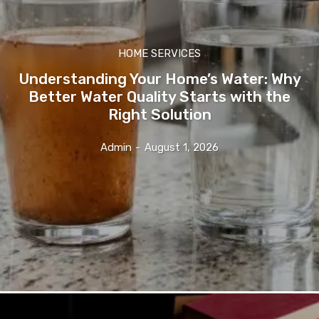
HOME SERVICES
Understanding Your Home’s Water: Why
Better Water Quality Starts with the
Right Solution
Admin
-
August 1, 2026