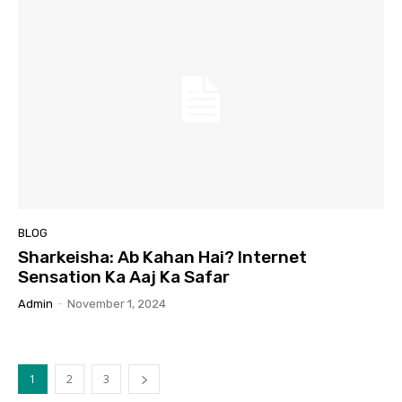
BLOG
Sharkeisha: Ab Kahan Hai? Internet
Sensation Ka Aaj Ka Safar
Admin
-
November 1, 2024
1
2
3