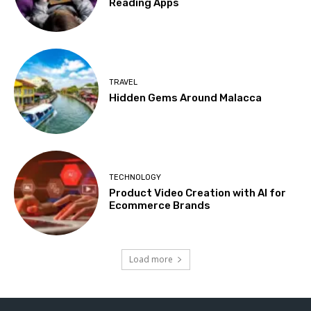
Reading Apps
TRAVEL
Hidden Gems Around Malacca
TECHNOLOGY
Product Video Creation with AI for
Ecommerce Brands
Load more