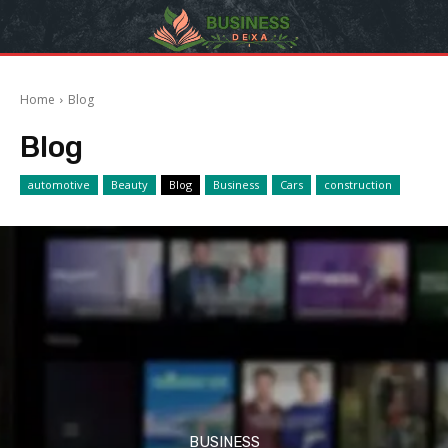
Home
Blog
Blog
automotive
Beauty
Blog
Business
Cars
construction
BUSINESS