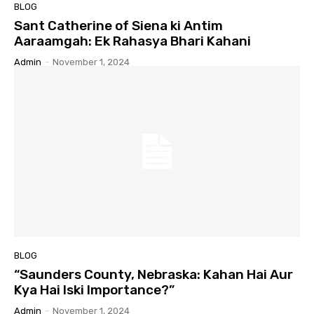
BLOG
Sant Catherine of Siena ki Antim
Aaraamgah: Ek Rahasya Bhari Kahani
Admin
-
November 1, 2024
BLOG
“Saunders County, Nebraska: Kahan Hai Aur
Kya Hai Iski Importance?”
Admin
-
November 1, 2024