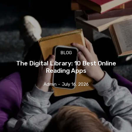
BLOG
The Digital Library: 10 Best Online
Reading Apps
Admin
-
July 16, 2026