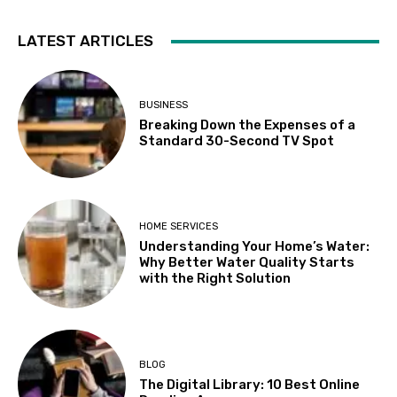
LATEST ARTICLES
BUSINESS
Breaking Down the Expenses of a
Standard 30-Second TV Spot
HOME SERVICES
Understanding Your Home’s Water:
Why Better Water Quality Starts
with the Right Solution
BLOG
The Digital Library: 10 Best Online