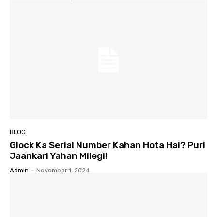
BLOG
Glock Ka Serial Number Kahan Hota Hai? Puri
Jaankari Yahan Milegi!
Admin
-
November 1, 2024