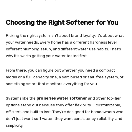
Choosing the Right Softener for You
Picking the right system isn’t about brand loyalty; it’s about what
your water needs. Every home has a different hardness level,
different plumbing setup, and different water use habits. That’s
why it’s worth getting your water tested first.
From there, you can figure out whether you need a compact
model or a full-capacity one, a salt-based or salt-free system, or
something smart that monitors everything for you.
Systems like the
pro series water softener
and other top-tier
options stand out because they offer flexibility — customizable,
efficient, and built to last. They’re designed for homeowners who
don’t just want soft water; they want consistency, reliability, and
simplicity.