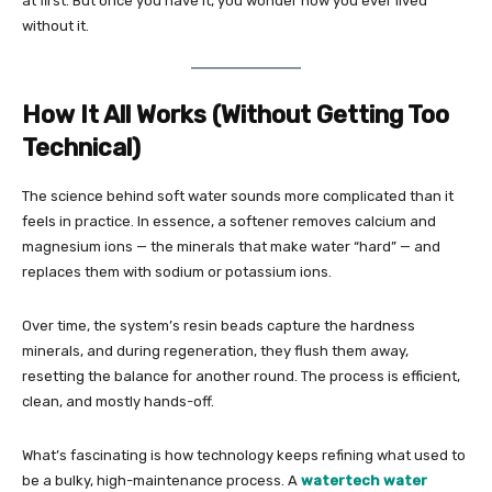
at first. But once you have it, you wonder how you ever lived
without it.
How It All Works (Without Getting Too
Technical)
The science behind soft water sounds more complicated than it
feels in practice. In essence, a softener removes calcium and
magnesium ions — the minerals that make water “hard” — and
replaces them with sodium or potassium ions.
Over time, the system’s resin beads capture the hardness
minerals, and during regeneration, they flush them away,
resetting the balance for another round. The process is efficient,
clean, and mostly hands-off.
What’s fascinating is how technology keeps refining what used to
be a bulky, high-maintenance process. A
watertech water