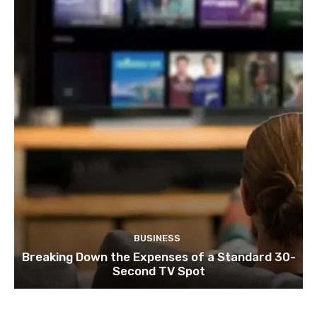
BUSINESS
Breaking Down the Expenses of a Standard 30-
Second TV Spot