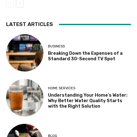
LATEST ARTICLES
BUSINESS
Breaking Down the Expenses of a
Standard 30-Second TV Spot
HOME SERVICES
Understanding Your Home’s Water:
Why Better Water Quality Starts
with the Right Solution
BLOG