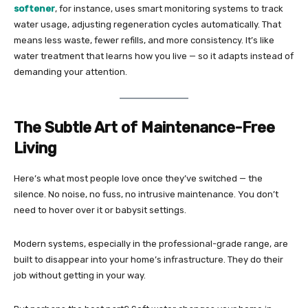
softener
, for instance, uses smart monitoring systems to track
water usage, adjusting regeneration cycles automatically. That
means less waste, fewer refills, and more consistency. It’s like
water treatment that learns how you live — so it adapts instead of
demanding your attention.
The Subtle Art of Maintenance-Free
Living
Here’s what most people love once they’ve switched — the
silence. No noise, no fuss, no intrusive maintenance. You don’t
need to hover over it or babysit settings.
Modern systems, especially in the professional-grade range, are
built to disappear into your home’s infrastructure. They do their
job without getting in your way.