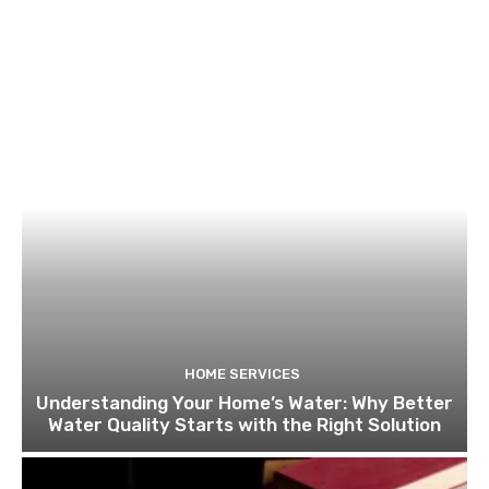
HOME SERVICES
Understanding Your Home’s Water: Why Better
Water Quality Starts with the Right Solution