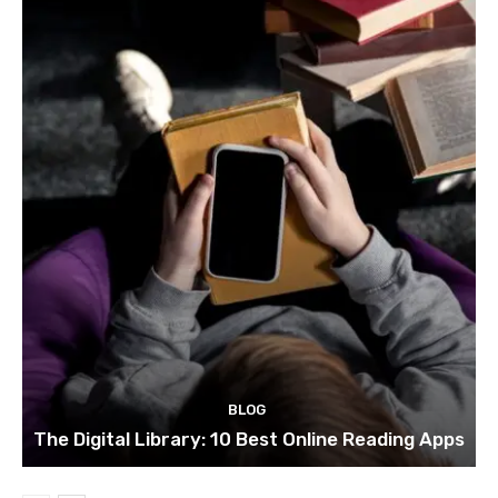
BLOG
The Digital Library: 10 Best Online Reading Apps