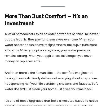
More Than Just Comfort — It’s an
Investment
A lot of homeowners think of water softeners as “nice-to-haves,”
but the truth is, they pay for themselves over time. When your
water heater doesn’t have to fight mineral buildup, it runs more
efficiently. When your pipes stay clear, your water pressure
remains strong. When your appliances last longer, you save
money on replacements.
And then there’s the human side — the comfort. Imagine not
having to rewash cloudy dishes, not worrying about soap scum,
not spending half your life scrubbing showers and faucets. Soft
water doesn’t just clean your home — it gives you time back.
It’s one of those upgrades that feels almost too subtle to notice