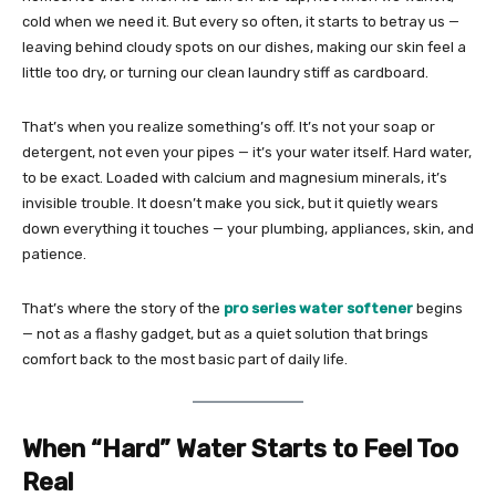
cold when we need it. But every so often, it starts to betray us —
leaving behind cloudy spots on our dishes, making our skin feel a
little too dry, or turning our clean laundry stiff as cardboard.
That’s when you realize something’s off. It’s not your soap or
detergent, not even your pipes — it’s your water itself. Hard water,
to be exact. Loaded with calcium and magnesium minerals, it’s
invisible trouble. It doesn’t make you sick, but it quietly wears
down everything it touches — your plumbing, appliances, skin, and
patience.
That’s where the story of the
pro series water softener
begins
— not as a flashy gadget, but as a quiet solution that brings
comfort back to the most basic part of daily life.
When “Hard” Water Starts to Feel Too
Real