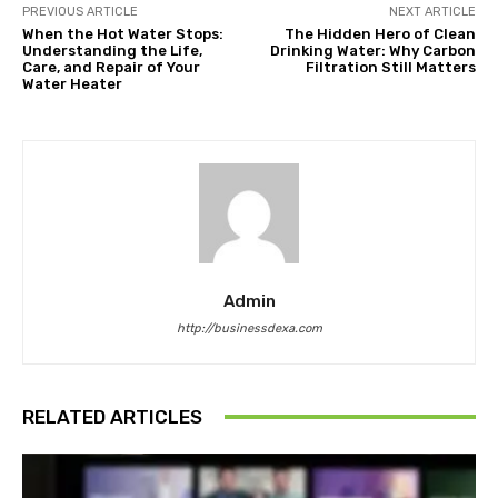
PREVIOUS ARTICLE
NEXT ARTICLE
When the Hot Water Stops:
The Hidden Hero of Clean
Understanding the Life,
Drinking Water: Why Carbon
Care, and Repair of Your
Filtration Still Matters
Water Heater
Admin
http://businessdexa.com
RELATED ARTICLES