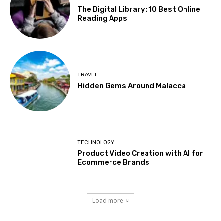
The Digital Library: 10 Best Online
Reading Apps
TRAVEL
Hidden Gems Around Malacca
TECHNOLOGY
Product Video Creation with AI for
Ecommerce Brands
Load more