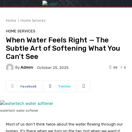
Home
Home Services
HOME SERVICES
When Water Feels Right — The
Subtle Art of Softening What You
Can’t See
By
Admin
48
0
October 25, 2025
Facebook
Twitter
watertech water softener
Most of us don’t think twice about the water flowing through our
homes. It’s there when we turn on the tap, hot when we want it,