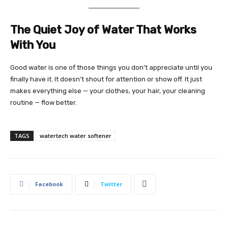
The Quiet Joy of Water That Works
With You
Good water is one of those things you don’t appreciate until you
finally have it. It doesn’t shout for attention or show off. It just
makes everything else — your clothes, your hair, your cleaning
routine — flow better.
TAGS
watertech water softener
Facebook
Twitter