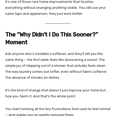
It’s one of those rare home improvements that touches
everything without changing anything visible. You still use your
same taps and appliances; they just work better.
The “Why Didn’t I Do This Sooner?”
Moment
Ask anyone who’s installed a softener, and they’ll tell you the
same thing — the first week feels like discovering a secret. The
simple joy of stepping out of a shower that actually feels clean.
The way laundry comes out softer, even without fabric softener.
The absence of streaks on dishes.
It’s the kind of change that doesn’t just improve your home but
how you
feel
in it. And that’s the whole point.
You start noticing all the tiny frustrations that used to feel normal
— and realize you’ve quietly removed them.