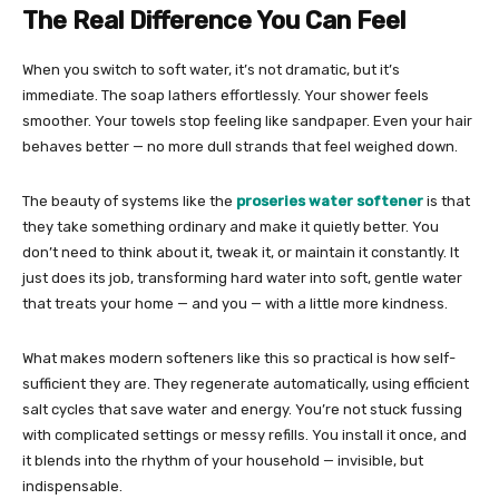
The Real Difference You Can Feel
When you switch to soft water, it’s not dramatic, but it’s
immediate. The soap lathers effortlessly. Your shower feels
smoother. Your towels stop feeling like sandpaper. Even your hair
behaves better — no more dull strands that feel weighed down.
The beauty of systems like the
proseries water softener
is that
they take something ordinary and make it quietly better. You
don’t need to think about it, tweak it, or maintain it constantly. It
just does its job, transforming hard water into soft, gentle water
that treats your home — and you — with a little more kindness.
What makes modern softeners like this so practical is how self-
sufficient they are. They regenerate automatically, using efficient
salt cycles that save water and energy. You’re not stuck fussing
with complicated settings or messy refills. You install it once, and
it blends into the rhythm of your household — invisible, but
indispensable.