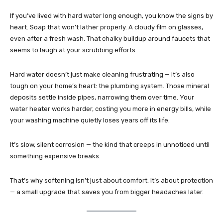
If you’ve lived with hard water long enough, you know the signs by
heart. Soap that won’t lather properly. A cloudy film on glasses,
even after a fresh wash. That chalky buildup around faucets that
seems to laugh at your scrubbing efforts.
Hard water doesn’t just make cleaning frustrating — it’s also
tough on your home’s heart: the plumbing system. Those mineral
deposits settle inside pipes, narrowing them over time. Your
water heater works harder, costing you more in energy bills, while
your washing machine quietly loses years off its life.
It’s slow, silent corrosion — the kind that creeps in unnoticed until
something expensive breaks.
That’s why softening isn’t just about comfort. It’s about protection
— a small upgrade that saves you from bigger headaches later.