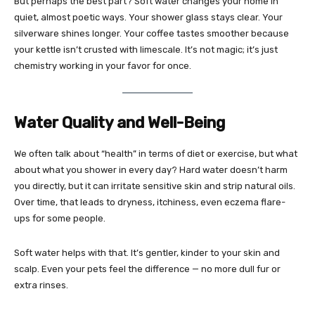
But perhaps the best part? Soft water changes your home in
quiet, almost poetic ways. Your shower glass stays clear. Your
silverware shines longer. Your coffee tastes smoother because
your kettle isn’t crusted with limescale. It’s not magic; it’s just
chemistry working in your favor for once.
Water Quality and Well-Being
We often talk about “health” in terms of diet or exercise, but what
about what you shower in every day? Hard water doesn’t harm
you directly, but it can irritate sensitive skin and strip natural oils.
Over time, that leads to dryness, itchiness, even eczema flare-
ups for some people.
Soft water helps with that. It’s gentler, kinder to your skin and
scalp. Even your pets feel the difference — no more dull fur or
extra rinses.