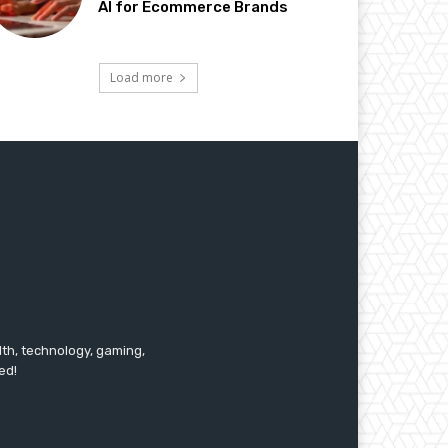
AI for Ecommerce Brands
Load more
lth, technology, gaming,
ed!