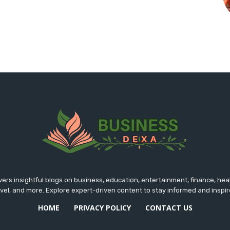
rs insightful blogs on business, education, entertainment, finance, hea
avel, and more. Explore expert-driven content to stay informed and inspir
HOME
PRIVACY POLICY
CONTACT US