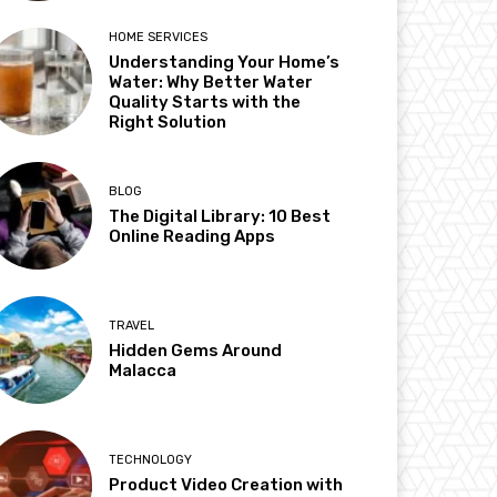
HOME SERVICES
Understanding Your Home’s
Water: Why Better Water
Quality Starts with the
Right Solution
BLOG
The Digital Library: 10 Best
Online Reading Apps
TRAVEL
Hidden Gems Around
Malacca
TECHNOLOGY
Product Video Creation with