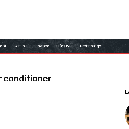
ment
Gaming
Finance
Lifestyle
Technology
r conditioner
L