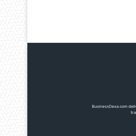
BusinessDexa.com delive
tr