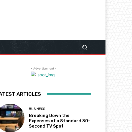
- Advertisement -
ATEST ARTICLES
BUSINESS
Breaking Down the
Expenses of a Standard 30-
Second TV Spot