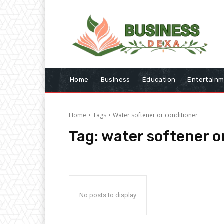
Home
Business
Education
Entertain
Home
Tags
Water softener or conditioner
Tag:
water softener o
No posts to display