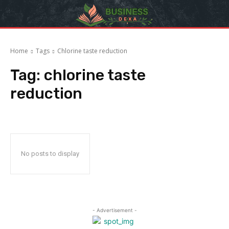
Home
Tags
Chlorine taste reduction
Tag:
chlorine taste
reduction
No posts to display
- Advertisement -