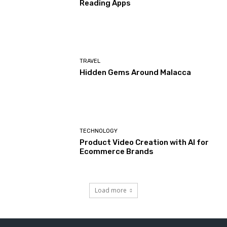
Reading Apps
TRAVEL
Hidden Gems Around Malacca
TECHNOLOGY
Product Video Creation with AI for
Ecommerce Brands
Load more