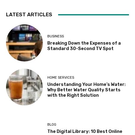
LATEST ARTICLES
BUSINESS
Breaking Down the Expenses of a
Standard 30-Second TV Spot
HOME SERVICES
Understanding Your Home’s Water:
Why Better Water Quality Starts
with the Right Solution
BLOG
The Digital Library: 10 Best Online