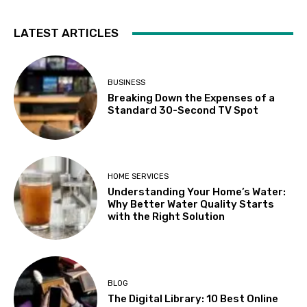
LATEST ARTICLES
BUSINESS
Breaking Down the Expenses of a
Standard 30-Second TV Spot
HOME SERVICES
Understanding Your Home’s Water:
Why Better Water Quality Starts
with the Right Solution
BLOG
The Digital Library: 10 Best Online