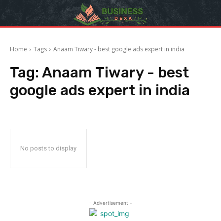
Home
Tags
Anaam Tiwary - best google ads expert in india
Tag:
Anaam Tiwary - best
google ads expert in india
No posts to display
- Advertisement -