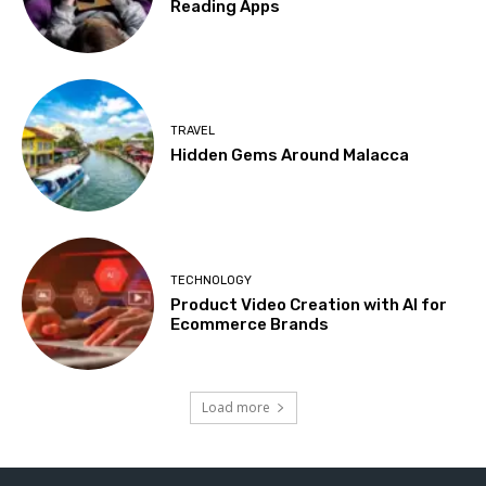
Reading Apps
TRAVEL
Hidden Gems Around Malacca
TECHNOLOGY
Product Video Creation with AI for
Ecommerce Brands
Load more