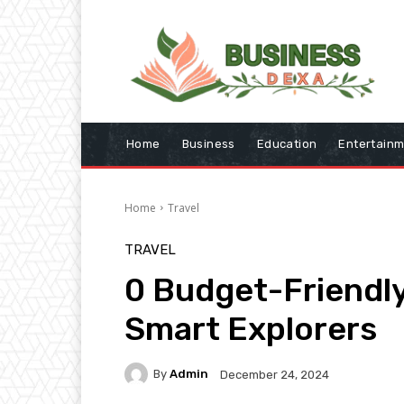
Home
Business
Education
Entertain
Home
Travel
TRAVEL
0 Budget-Friendly
Smart Explorers
By
Admin
December 24, 2024