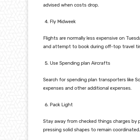
advised when costs drop.
Fly Midweek
Flights are normally less expensive on Tue
and attempt to book during off-top travel ti
Use Spending plan Aircrafts
Search for spending plan transporters like S
expenses and other additional expenses.
Pack Light
Stay away from checked things charges by pre
pressing solid shapes to remain coordinated.