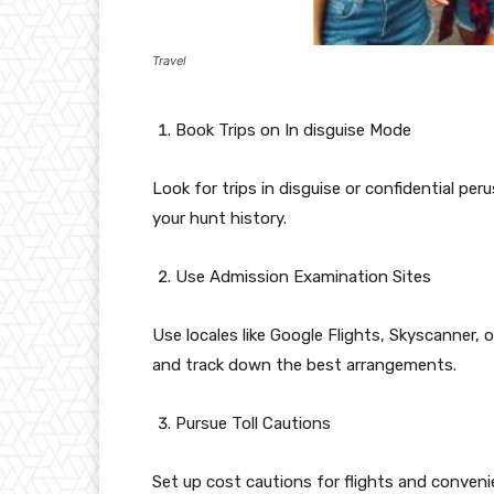
Travel
Book Trips on In disguise Mode
Look for trips in disguise or confidential p
your hunt history.
Use Admission Examination Sites
Use locales like Google Flights, Skyscanner, 
and track down the best arrangements.
Pursue Toll Cautions
Set up cost cautions for flights and conveni