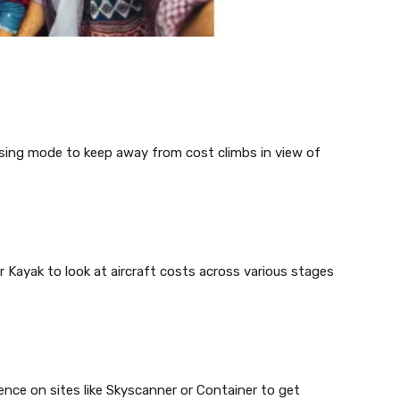
erusing mode to keep away from cost climbs in view of
or Kayak to look at aircraft costs across various stages
ence on sites like Skyscanner or Container to get