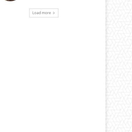
Load more