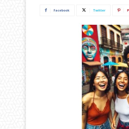
Facebook
Twitter
P