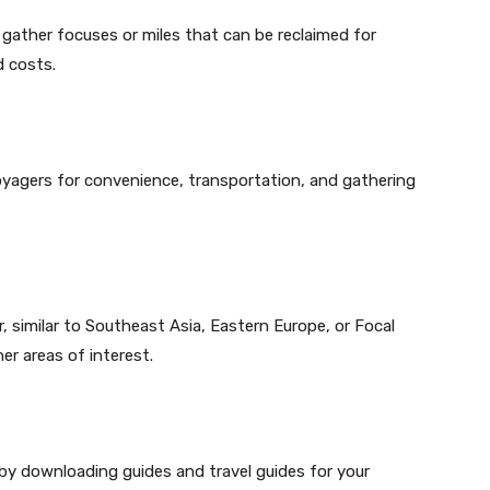
gather focuses or miles that can be reclaimed for
d costs.
oyagers for convenience, transportation, and gathering
, similar to Southeast Asia, Eastern Europe, or Focal
r areas of interest.
y downloading guides and travel guides for your