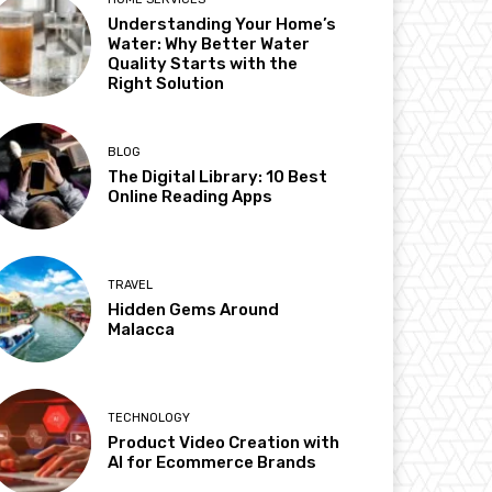
Understanding Your Home’s
Water: Why Better Water
Quality Starts with the
Right Solution
BLOG
The Digital Library: 10 Best
Online Reading Apps
TRAVEL
Hidden Gems Around
Malacca
TECHNOLOGY
Product Video Creation with
AI for Ecommerce Brands