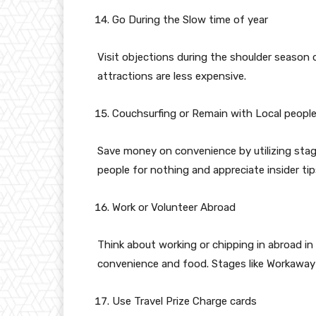
Go During the Slow time of year
Visit objections during the shoulder season 
attractions are less expensive.
Couchsurfing or Remain with Local peopl
Save money on convenience by utilizing stage
people for nothing and appreciate insider tip
Work or Volunteer Abroad
Think about working or chipping in abroad i
convenience and food. Stages like Workaway
Use Travel Prize Charge cards