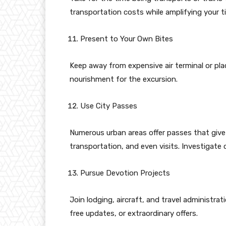
transportation costs while amplifying your t
Present to Your Own Bites
Keep away from expensive air terminal or pl
nourishment for the excursion.
Use City Passes
Numerous urban areas offer passes that give 
transportation, and even visits. Investigate 
Pursue Devotion Projects
Join lodging, aircraft, and travel administra
free updates, or extraordinary offers.