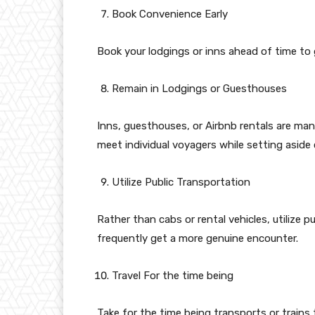
Book Convenience Early
Book your lodgings or inns ahead of time to g
Remain in Lodgings or Guesthouses
Inns, guesthouses, or Airbnb rentals are man
meet individual voyagers while setting aside 
Utilize Public Transportation
Rather than cabs or rental vehicles, utilize p
frequently get a more genuine encounter.
Travel For the time being
Take for the time being transports or train