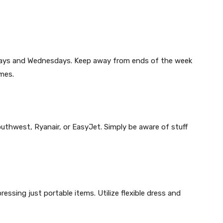
sdays and Wednesdays. Keep away from ends of the week
mes.
outhwest, Ryanair, or EasyJet. Simply be aware of stuff
ssing just portable items. Utilize flexible dress and