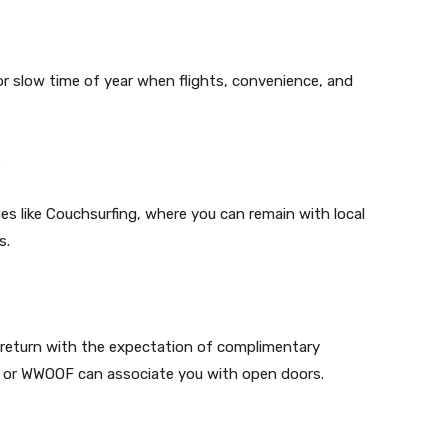
or slow time of year when flights, convenience, and
e
s like Couchsurfing, where you can remain with local
s.
n return with the expectation of complimentary
 or WWOOF can associate you with open doors.