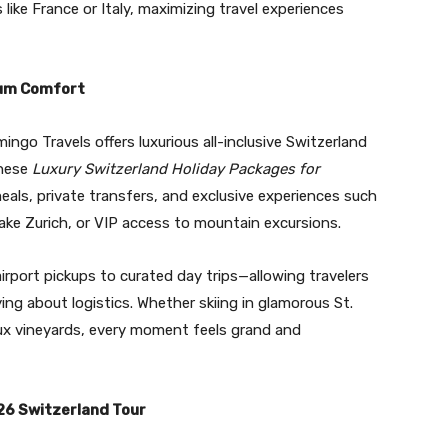
ike France or Italy, maximizing travel experiences
ium Comfort
ngo Travels offers luxurious all-inclusive Switzerland
These
Luxury Switzerland Holiday Packages for
als, private transfers, and exclusive experiences such
 Lake Zurich, or VIP access to mountain excursions.
irport pickups to curated day trips—allowing travelers
ing about logistics. Whether skiing in glamorous St.
aux vineyards, every moment feels grand and
26 Switzerland Tour