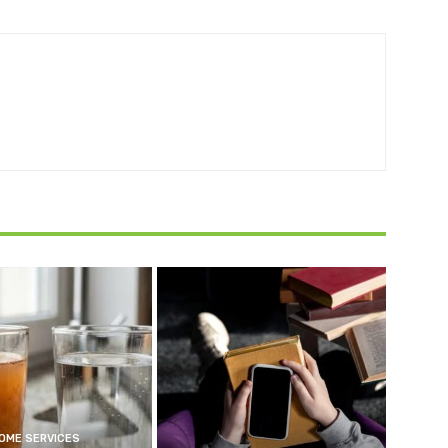
OME SERVICES