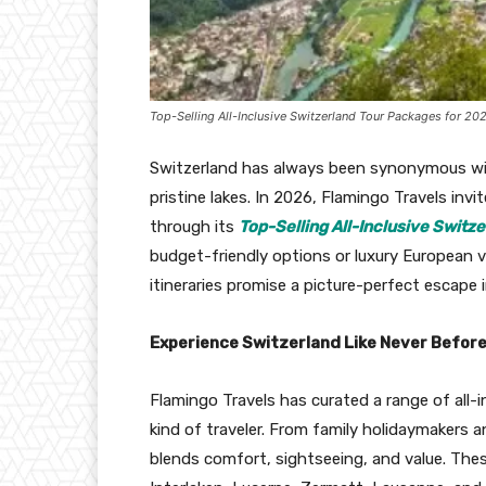
Top-Selling All-Inclusive Switzerland Tour Packages for 20
Switzerland has always been synonymous wi
pristine lakes. In 2026, Flamingo Travels in
through its
Top-Selling All-Inclusive Switz
budget-friendly options or luxury European v
itineraries promise a picture-perfect escape 
Experience Switzerland Like Never Befor
Flamingo Travels has curated a range of all-
kind of traveler. From family holidaymakers
blends comfort, sightseeing, and value. These 