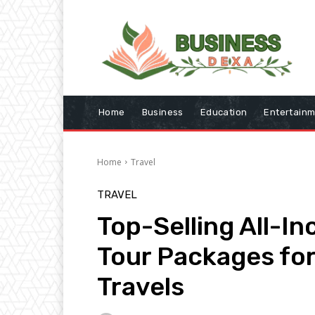
Home
Business
Education
Entertain
Home
Travel
TRAVEL
Top-Selling All-In
Tour Packages fo
Travels