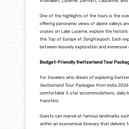
Interlaken, Lucerne, Zermatt, Lausanne, and 
One of the highlights of the tours is the sc
offering panoramic views of alpine valleys and
cruises on Lake Lucerne, explore the historic
the Top of Europe at Jungfraujoch. Each expe
between leisurely exploration and immersive c
Budget-Friendly Switzerland Tour Packa
For travelers who dream of exploring Switze
Switzerland Tour Packages from India 2026
comfortable 3-star accommodations, daily b
transfers.
Guests can marvel at famous landmarks such 
within an economical itinerary that deliver