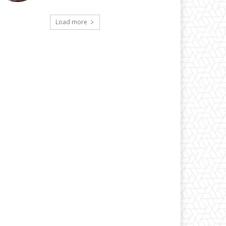
Load more