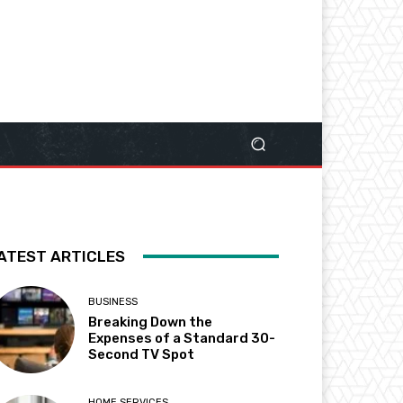
ATEST ARTICLES
BUSINESS
Breaking Down the
Expenses of a Standard 30-
Second TV Spot
HOME SERVICES