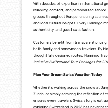
With decades of expertise in international g
reliability, comfort, and personalized serv
groups throughout Europe, ensuring seamless 
and local cultural insights. Every Flamingo itin
authenticity, and guest satisfaction.
Customers benefit from transparent pricing, 
both family and honeymoon travelers. By blen
thoughtfully designed routes, Flamingo Tra
Inclusive Switzerland Tour Packages for 20
Plan Your Dream Swiss Vacation Today
Whether it’s walking across the snow at Jun
Zurich, or simply admiring the reflection of
ensures every traveler’s Swiss story is extra
exploring Switzerland in 2026 has never been