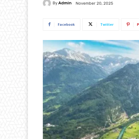
By
Admin
November 20, 2025
Facebook
Twitter
P