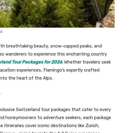
26
th breathtaking beauty, snow-capped peaks, and
vites wanderers to experience this enchanting country
erland Tour Packages for 2026
. Whether travelers seek
acation experiences, Flamingo’s expertly crafted
into the heart of the Alps.
e
inclusive Switzerland tour packages that cater to every
 and honeymooners to adventure seekers, each package
itineraries cover iconic destinations like Zurich,