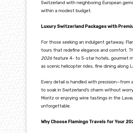
Switzerland with neighboring European gems l
within a modest budget.
Luxury Switzerland Packages with Prem
For those seeking an indulgent getaway, Flami
tours that redefine elegance and comfort. 
2026
feature 4- to 5-star hotels, gourmet me
as scenic helicopter rides, fine dining along
Every detail is handled with precision—from a
to soak in Switzerland’s charm without worry
Moritz or enjoying wine tastings in the Lav
unforgettable.
Why Choose Flamingo Travels for Your 20