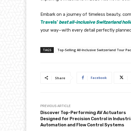
Embark on a journey of timeless beauty, co
Travels’
best all-inclusive Switzerland hol
your way—with every detail perfectly planne
TAGS
Top-Selling All-Inclusive Switzerland Tour Pa
Facebook
Share
PREVIOUS ARTICLE
Discover Top-Performing AV Actuators
Designed for Precision Control in Industri
Automation and Flow Control Systems