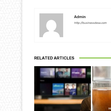
Admin
http://businessdexa.com
RELATED ARTICLES
H