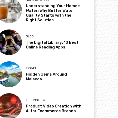
Understanding Your Home’s
Water: Why Better Water
Quality Starts with the
Right Solution
BLOG
The Digital Library: 10 Best
Online Reading Apps
TRAVEL
Hidden Gems Around
Malacca
TECHNOLOGY
Product Video Creation with
AI for Ecommerce Brands