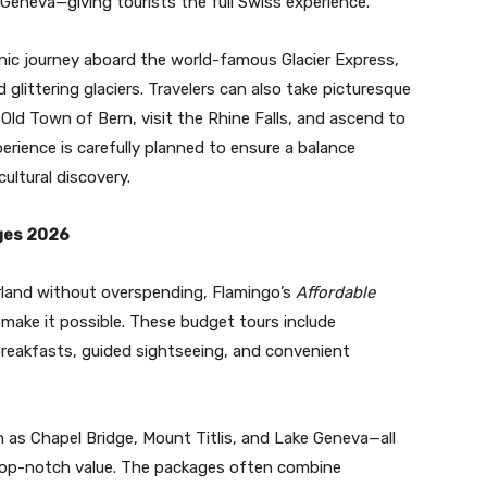
Geneva—giving tourists the full Swiss experience.
enic journey aboard the world-famous Glacier Express,
 glittering glaciers. Travelers can also take picturesque
 Old Town of Bern, visit the Rhine Falls, and ascend to
rience is carefully planned to ensure a balance
ultural discovery.
ges 2026
rland without overspending, Flamingo’s
Affordable
make it possible. These budget tours include
reakfasts, guided sightseeing, and convenient
as Chapel Bridge, Mount Titlis, and Lake Geneva—all
s top-notch value. The packages often combine