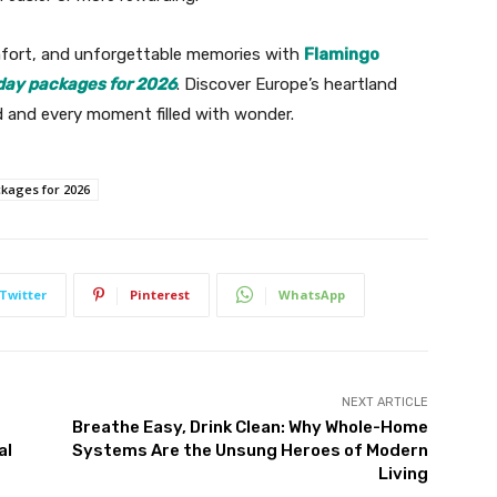
mfort, and unforgettable memories with
Flamingo
iday packages for 2026
. Discover Europe’s heartland
d and every moment filled with wonder.
ckages for 2026
Twitter
Pinterest
WhatsApp
NEXT ARTICLE
Breathe Easy, Drink Clean: Why Whole-Home
al
Systems Are the Unsung Heroes of Modern
Living