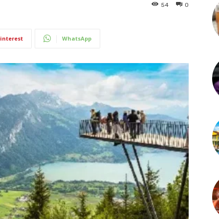
54
0
interest
WhatsApp