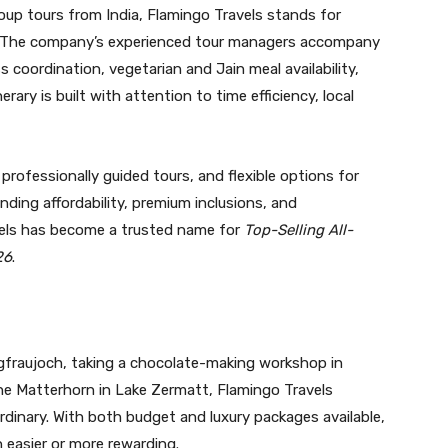
roup tours from India, Flamingo Travels stands for
ice. The company’s experienced tour managers accompany
coordination, vegetarian and Jain meal availability,
erary is built with attention to time efficiency, local
professionally guided tours, and flexible options for
ding affordability, premium inclusions, and
vels has become a trusted name for
Top-Selling All-
26
.
gfraujoch, taking a chocolate-making workshop in
 the Matterhorn in Lake Zermatt, Flamingo Travels
ordinary. With both budget and luxury packages available,
 easier or more rewarding.