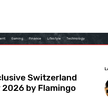
ment
Gaming
Finance
Lifestyle
Technology
L
clusive Switzerland
r 2026 by Flamingo