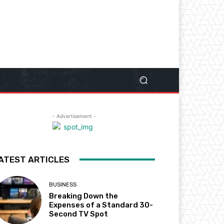
- Advertisement -
ATEST ARTICLES
BUSINESS
Breaking Down the
Expenses of a Standard 30-
Second TV Spot