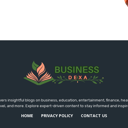
rs insightful blogs on business, education, entertainment, finance, hea
avel, and more. Explore expert-driven content to stay informed and inspir
HOME
PRIVACY POLICY
CONTACT US