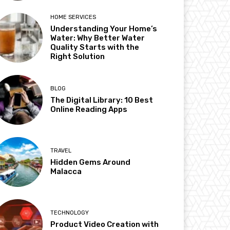
HOME SERVICES
Understanding Your Home’s
Water: Why Better Water
Quality Starts with the
Right Solution
BLOG
The Digital Library: 10 Best
Online Reading Apps
TRAVEL
Hidden Gems Around
Malacca
TECHNOLOGY
Product Video Creation with