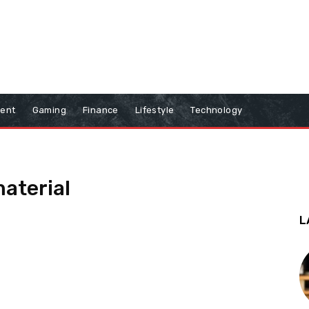
ment
Gaming
Finance
Lifestyle
Technology
material
L