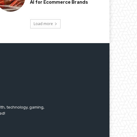
AI for Ecommerce Brands
Load more
lth, technology, gaming,
ed!