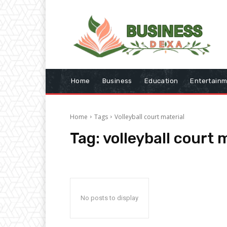
Home
Business
Education
Entertain
Home
Tags
Volleyball court material
Tag:
volleyball court 
No posts to display