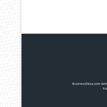
BusinessDexa.com delive
tr