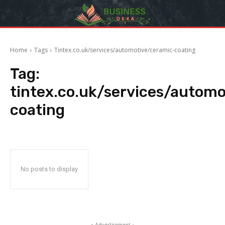
Home
Tags
Tintex.co.uk/services/automotive/ceramic-coating
Tag:
tintex.co.uk/services/autom
coating
No posts to display
- Advertisement -