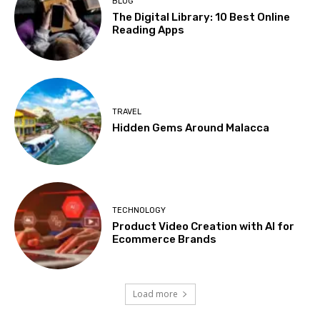
BLOG
The Digital Library: 10 Best Online
Reading Apps
TRAVEL
Hidden Gems Around Malacca
TECHNOLOGY
Product Video Creation with AI for
Ecommerce Brands
Load more