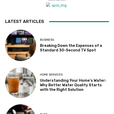
LATEST ARTICLES
BUSINESS
Breaking Down the Expenses of a
Standard 30-Second TV Spot
HOME SERVICES
Understanding Your Home’s Water:
Why Better Water Quality Starts
with the Right Solution