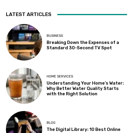
LATEST ARTICLES
BUSINESS
Breaking Down the Expenses of a
Standard 30-Second TV Spot
HOME SERVICES
Understanding Your Home’s Water:
Why Better Water Quality Starts
with the Right Solution
BLOG
The Digital Library: 10 Best Online