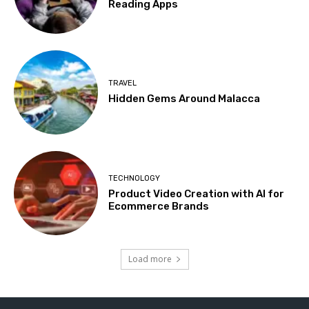
Reading Apps
TRAVEL
Hidden Gems Around Malacca
TECHNOLOGY
Product Video Creation with AI for
Ecommerce Brands
Load more