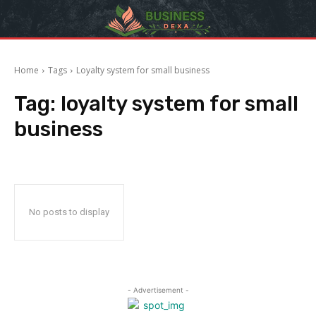
Home
Tags
Loyalty system for small business
Tag:
loyalty system for small
business
No posts to display
- Advertisement -