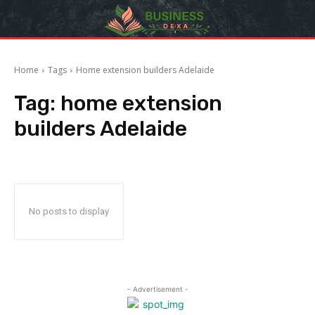
Home
Tags
Home extension builders Adelaide
Tag:
home extension
builders Adelaide
No posts to display
- Advertisement -