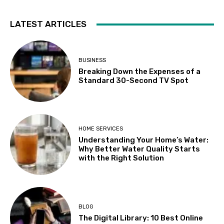
LATEST ARTICLES
BUSINESS
Breaking Down the Expenses of a
Standard 30-Second TV Spot
HOME SERVICES
Understanding Your Home’s Water:
Why Better Water Quality Starts
with the Right Solution
BLOG
The Digital Library: 10 Best Online