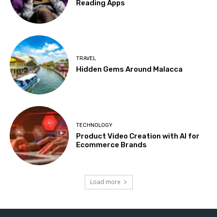
Reading Apps
TRAVEL
Hidden Gems Around Malacca
TECHNOLOGY
Product Video Creation with AI for
Ecommerce Brands
Load more