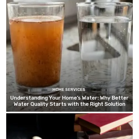
HOME SERVICES
Understanding Your Home’s Water: Why Better
Water Quality Starts with the Right Solution