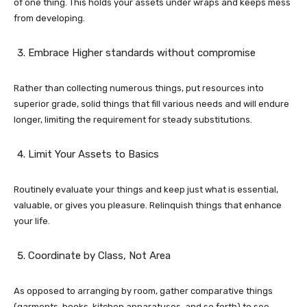
of one thing. This holds your assets under wraps and keeps mess
from developing.
Embrace Higher standards without compromise
Rather than collecting numerous things, put resources into
superior grade, solid things that fill various needs and will endure
longer, limiting the requirement for steady substitutions.
Limit Your Assets to Basics
Routinely evaluate your things and keep just what is essential,
valuable, or gives you pleasure. Relinquish things that enhance
your life.
Coordinate by Class, Not Area
As opposed to arranging by room, gather comparative things
(garments, books, kitchen apparatuses, and so forth) to see