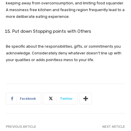
keeping away from overconsumption, and limiting food squander.
A messiness free kitchen and feasting region frequently lead to a
more deliberate eating experience.
Put down Stopping points with Others
Be specific about the responsibilities, gifts, or commitments you
acknowledge. Considerately deny whatever doesn’t line up with
your qualities or adds pointless mess to your life.
Facebook
Twitter
PREVIOUS ARTICLE
NEXT ARTICLE