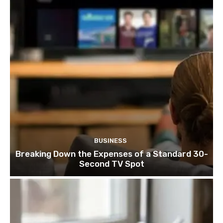
BUSINESS
Breaking Down the Expenses of a Standard 30-
Second TV Spot