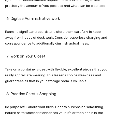
precisely the amount of you possess and what can be cleansed.
Digitize Administrative work
Examine significant records and store them carefully to keep
away from heaps of desk work. Consider paperless charging and
correspondence to additionally diminish actual mess.
Work on Your Closet
Take on a container closet with flexible, excellent pieces that you
really appreciate wearing. This lessens choice weakness and
guarantees all that in your storage room is valuable.
Practice Careful Shopping
Be purposeful about your buys. Prior to purchasing something,
inquire as to whether it enhances your life or then again in the