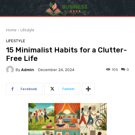
Home
Lifestyle
LIFESTYLE
15 Minimalist Habits for a Clutter-
Free Life
By
Admin
105
0
December 24, 2024
Facebook
Twitter