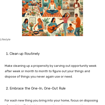
Lifestyle
Clean up Routinely
Make cleaning up a propensity by carving out opportunity week
after week or month to month to figure out your things and
dispose of things you never again use or need.
Embrace the One-In, One-Out Rule
For each new thing you bring into your home, focus on disposing