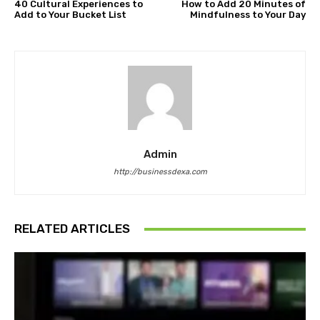
40 Cultural Experiences to
How to Add 20 Minutes of
Add to Your Bucket List
Mindfulness to Your Day
Admin
http://businessdexa.com
RELATED ARTICLES