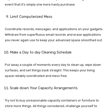
event that it’s simply one more hasty purchase.
Limit Computerized Mess
Coordinate records, messages, and applications on your gadgets.
Withdraw from superfluous email records and erase applications
you never again use to keep your advanced space smoothed out.
Make a Day to day Cleaning Schedule
Put away a couple of moments every day to clean up, wipe down
surfaces, and set things back straight. This keeps your living
space reliably coordinated and mess free.
Scale down Your Capacity Arrangements
Try not to buy unreasonable capacity containers or furniture to
store more things. All things considered, challenge yourself to