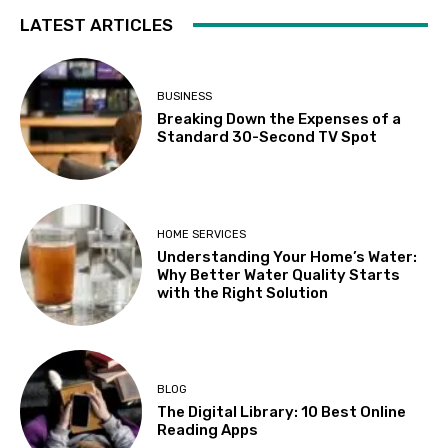
LATEST ARTICLES
BUSINESS
Breaking Down the Expenses of a
Standard 30-Second TV Spot
HOME SERVICES
Understanding Your Home’s Water:
Why Better Water Quality Starts
with the Right Solution
BLOG
The Digital Library: 10 Best Online
Reading Apps