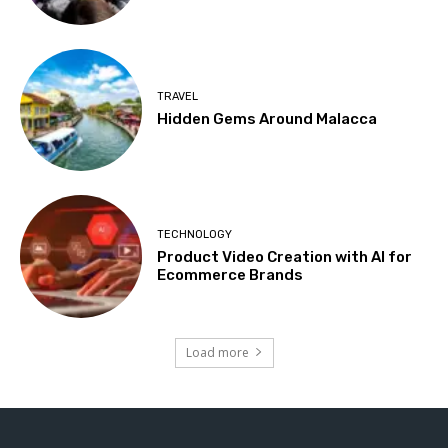
TRAVEL
Hidden Gems Around Malacca
TECHNOLOGY
Product Video Creation with AI for
Ecommerce Brands
Load more