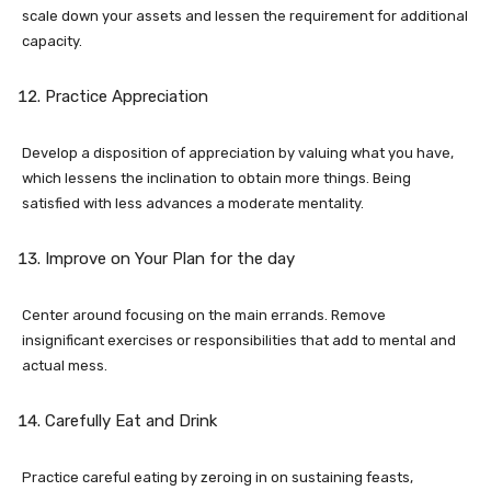
scale down your assets and lessen the requirement for additional
capacity.
Practice Appreciation
Develop a disposition of appreciation by valuing what you have,
which lessens the inclination to obtain more things. Being
satisfied with less advances a moderate mentality.
Improve on Your Plan for the day
Center around focusing on the main errands. Remove
insignificant exercises or responsibilities that add to mental and
actual mess.
Carefully Eat and Drink
Practice careful eating by zeroing in on sustaining feasts,