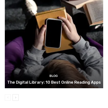
BLOG
The Digital Library: 10 Best Online Reading Apps