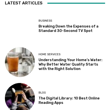
LATEST ARTICLES
BUSINESS
Breaking Down the Expenses of a
Standard 30-Second TV Spot
HOME SERVICES
Understanding Your Home’s Water:
Why Better Water Quality Starts
with the Right Solution
BLOG
The Digital Library: 10 Best Online
Reading Apps