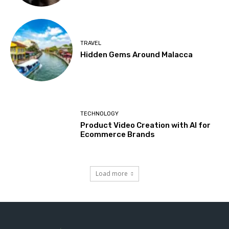
TRAVEL
Hidden Gems Around Malacca
TECHNOLOGY
Product Video Creation with AI for
Ecommerce Brands
Load more