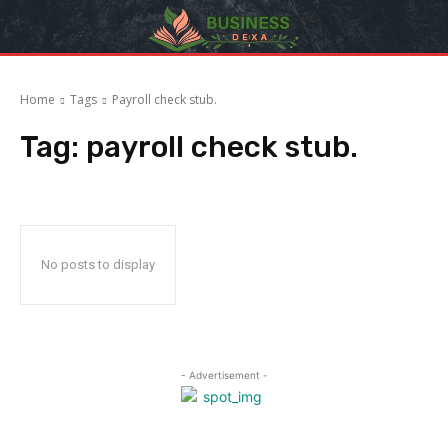
Home
Tags
Payroll check stub.
Tag:
payroll check stub.
No posts to display
- Advertisement -